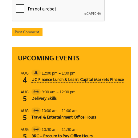
UPCOMING EVENTS
12:00 pm
–
1:00 pm
AUG
Hybrid
4
UC Finance Lunch & Learn: Capital Markets Finance
Event
9:00 am
–
12:00 pm
AUG
Virtual
5
Delivery Skills
Event
10:00 am
–
11:00 am
AUG
Virtual
5
Travel & Entertainment Office Hours
Event
10:30 am
–
11:30 am
AUG
Virtual
5
BRC – Procure to Pay Office Hours
Event