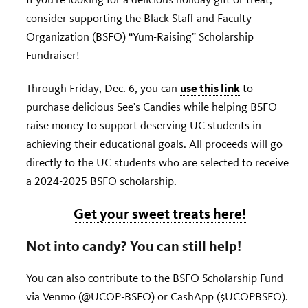
consider supporting the Black Staff and Faculty
Organization (BSFO) “Yum-Raising” Scholarship
Fundraiser!
use this link
Through Friday, Dec. 6, you can
to
purchase delicious See’s Candies while helping BSFO
raise money to support deserving UC students in
achieving their educational goals. All proceeds will go
directly to the UC students who are selected to receive
a 2024-2025 BSFO scholarship.
Get your sweet treats here!
Not into candy? You can still help!
You can also contribute to the BSFO Scholarship Fund
via Venmo (@UCOP-BSFO) or CashApp ($UCOPBSFO).