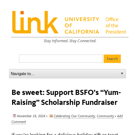
Stay Informed. Stay Connected.
Be sweet: Support BSFO’s “Yum-
Raising” Scholarship Fundraiser
November 19, 2024 •
Celebrating Our Community
,
Community
•
Add
Comment
If you’re looking for a delicious holiday gift or treat,