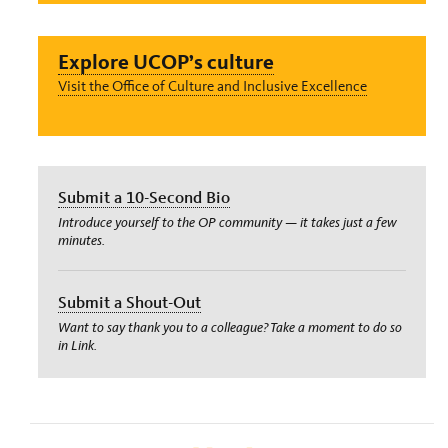
Explore UCOP’s culture
Visit the Office of Culture and Inclusive Excellence
Submit a 10-Second Bio
Introduce yourself to the OP community — it takes just a few
minutes.
Submit a Shout-Out
Want to say thank you to a colleague? Take a moment to do so
in Link.