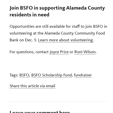
Join BSFO in supporting Alameda County
residents in need
Opportunities are still available for staff to join BSFO in
volunteering at the Alameda County Community Food
Bank on Dec. 3.
Learn more about volunteering
.
For questions, contact
Joyce Price
or
Roni Wilson
.
Tags:
BSFO
,
BSFO Scholarship Fund
,
fundraiser
Share this article via email
Leave your comment here