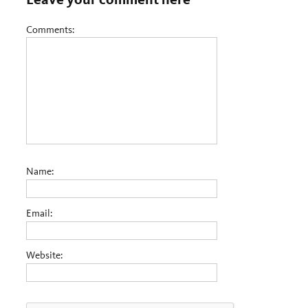
Comments:
Name:
Email:
Website: