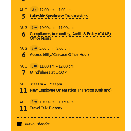
12:00 pm
–
1:00 pm
AUG
Hybrid
5
Lakeside Speakeasy Toastmasters
Event
10:00 am
–
11:00 am
AUG
Virtual
6
Compliance, Accounting, Audit, & Policy (CAAP)
Event
Office Hours
2:00 pm
–
3:00 pm
AUG
Virtual
6
Accessibility/Cascade Office Hours
Event
11:00 am
–
12:00 pm
AUG
Virtual
7
Mindfulness at UCOP
Event
9:00 am
–
12:00 pm
AUG
11
New Employee Orientation- In Person (Oakland)
10:00 am
–
10:30 am
AUG
Virtual
11
Travel Talk Tuesday
Event
View Calendar