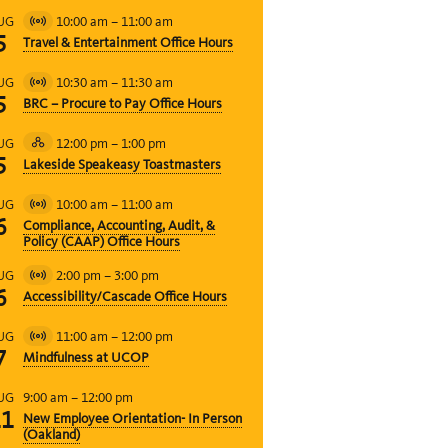
10:00 am
–
11:00 am
UG
Virtual
5
Travel & Entertainment Office Hours
Event
10:30 am
–
11:30 am
UG
Virtual
5
BRC – Procure to Pay Office Hours
Event
12:00 pm
–
1:00 pm
UG
Hybrid
5
Lakeside Speakeasy Toastmasters
Event
10:00 am
–
11:00 am
UG
Virtual
6
Compliance, Accounting, Audit, &
Event
Policy (CAAP) Office Hours
2:00 pm
–
3:00 pm
UG
Virtual
6
Accessibility/Cascade Office Hours
Event
11:00 am
–
12:00 pm
UG
Virtual
7
Mindfulness at UCOP
Event
9:00 am
–
12:00 pm
UG
11
New Employee Orientation- In Person
(Oakland)