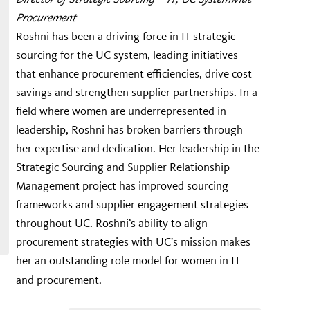
Procurement
Roshni has been a driving force in IT strategic
sourcing for the UC system, leading initiatives
that enhance procurement efficiencies, drive cost
savings and strengthen supplier partnerships. In a
field where women are underrepresented in
leadership, Roshni has broken barriers through
her expertise and dedication. Her leadership in the
Strategic Sourcing and Supplier Relationship
Management project has improved sourcing
frameworks and supplier engagement strategies
throughout UC. Roshni’s ability to align
procurement strategies with UC’s mission makes
her an outstanding role model for women in IT
and procurement.