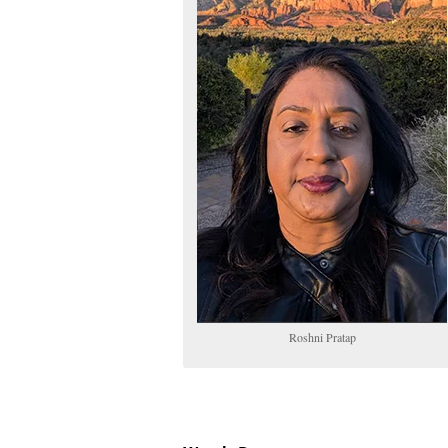
Roshni Pratap