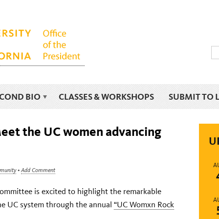
ECOND BIO
CLASSES & WORKSHOPS
SUBMIT TO 
Meet the UC women advancing
U
A
mmunity
•
Add Comment
mittee is excited to highlight the remarkable
A
the UC system through the annual
“UC Womxn Rock