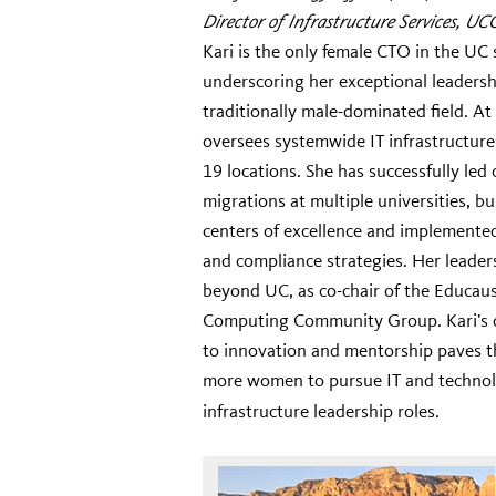
Director of Infrastructure Services, UC
Kari is the only female CTO in the UC
underscoring her exceptional leadersh
traditionally male-dominated field. A
oversees systemwide IT infrastructur
19 locations. She has successfully led
migrations at multiple universities, bu
centers of excellence and implemente
and compliance strategies. Her leader
beyond UC, as co-chair of the Educau
Computing Community Group. Kari’s 
to innovation and mentorship paves t
more women to pursue IT and techno
infrastructure leadership roles.