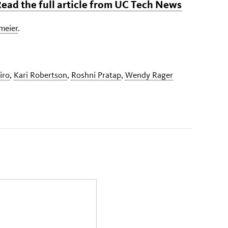
 Read the full article from UC Tech News
gmeier
.
iro
,
Kari Robertson
,
Roshni Pratap
,
Wendy Rager