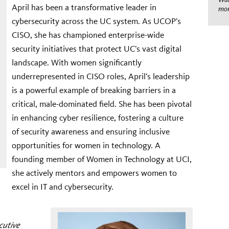
April has been a transformative leader in
mom
cybersecurity across the UC system. As UCOP’s
CISO, she has championed enterprise-wide
security initiatives that protect UC’s vast digital
landscape. With women significantly
underrepresented in CISO roles, April’s leadership
is a powerful example of breaking barriers in a
critical, male-dominated field. She has been pivotal
in enhancing cyber resilience, fostering a culture
of security awareness and ensuring inclusive
opportunities for women in technology. A
founding member of Women in Technology at UCI,
she actively mentors and empowers women to
excel in IT and cybersecurity.
cutive