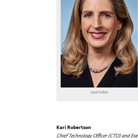
April Sather
Kari Robertson
Chief Technology Officer (CTO) and Exe