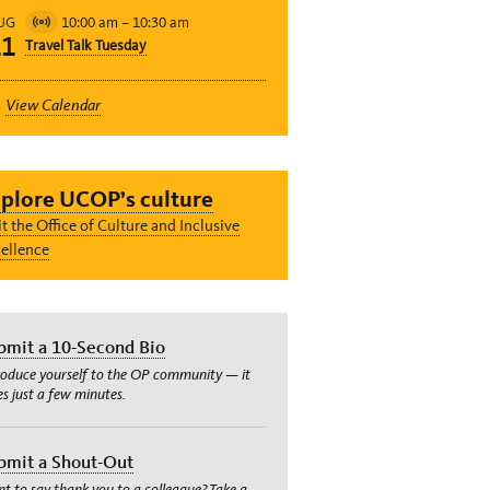
10:00 am
–
10:30 am
UG
Virtual
11
Travel Talk Tuesday
Event
View Calendar
plore UCOP’s culture
it the Office of Culture and Inclusive
ellence
bmit a 10-Second Bio
roduce yourself to the OP community — it
es just a few minutes.
bmit a Shout-Out
t to say thank you to a colleague? Take a