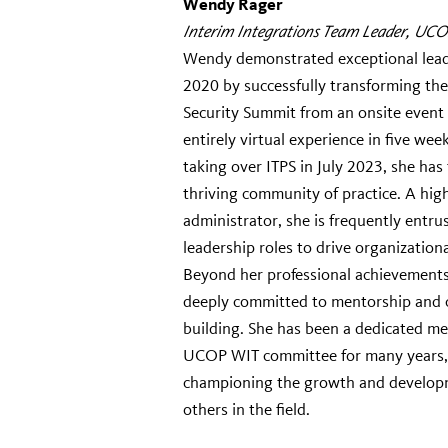
Wendy Rager
Interim Integrations Team Leader, UCO
Wendy demonstrated exceptional lead
2020 by successfully transforming th
Security Summit from an onsite event
entirely virtual experience in five week
taking over ITPS in July 2023, she has
thriving community of practice. A high
administrator, she is frequently entru
leadership roles to drive organizationa
Beyond her professional achievements,
deeply committed to mentorship and
building. She has been a dedicated m
UCOP WIT committee for many years,
championing the growth and develop
others in the field.