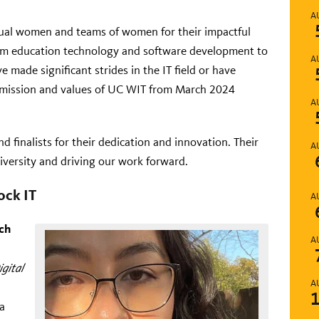
A
ual women and teams of women for their impactful
om education technology and software development to
A
 made significant strides in the IT field or have
e mission and values of UC WIT from March 2024
A
d finalists for their dedication and innovation. Their
A
iversity and driving our work forward.
ck IT
A
ch
A
igital
A
 a