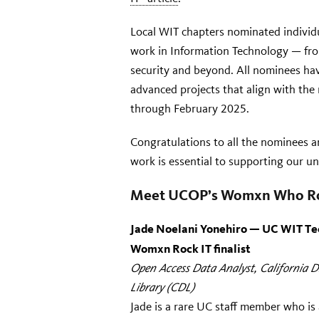
Local WIT chapters nominated individ
work in Information Technology — fr
security and beyond. All nominees have
advanced projects that align with th
through February 2025.
Congratulations to all the nominees an
work is essential to supporting our un
Meet UCOP’s
Womxn Who Ro
Jade Noelani Yonehiro — UC WIT Te
Womxn Rock IT finalist
Open Access Data Analyst, C
alifornia D
Library
(CDL)
Jade is a rare UC staff member who is