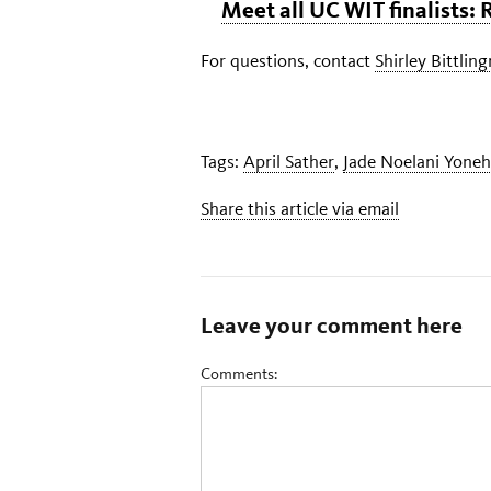
Meet all UC WIT finalists:
For questions, contact
Shirley Bittlin
Tags:
April Sather
,
Jade Noelani Yoneh
Share this article via email
Leave your comment here
Comments: