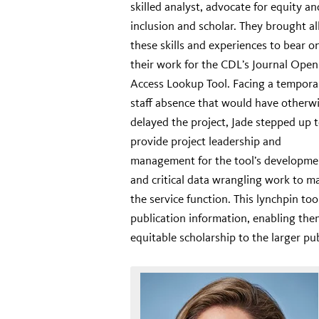
skilled analyst, advocate for equity an
inclusion and scholar. They brought al
these skills and experiences to bear o
their work for the CDL’s Journal Open
Access Lookup Tool. Facing a tempora
staff absence that would have otherw
delayed the project, Jade stepped up 
provide project leadership and
management for the tool’s developme
and critical data wrangling work to m
the service function. This lynchpin too
publication information, enabling them
equitable scholarship to the larger p