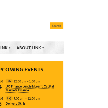
LINK
ABOUT LINK
PCOMING EVENTS
12:00 pm
–
1:00 pm
UG
Hybrid
4
UC Finance Lunch & Learn: Capital
Event
Markets Finance
9:00 am
–
12:00 pm
UG
Virtual
5
Delivery Skills
Event