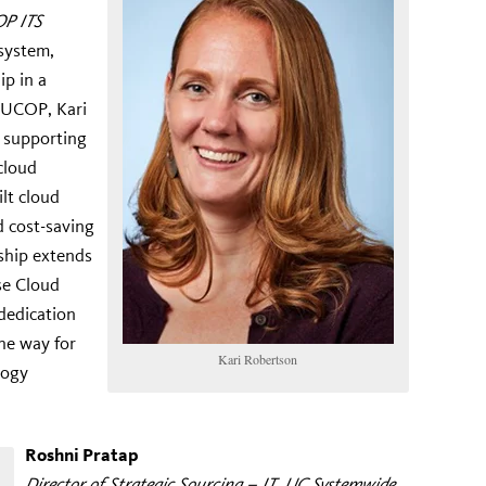
OP ITS
 system,
ip in a
t UCOP, Kari
e supporting
 cloud
ilt cloud
d cost-saving
ship extends
se Cloud
dedication
he way for
Kari Robertson
logy
Roshni Pratap
Director of Strategic Sourcing – IT, UC Systemwide