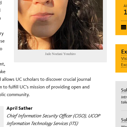
d
A
l
n
ry
ise
to
Ex
Jade Noelani Yonehiro
Vis
nt,
Exc
ake
l allows UC scholars to discover crucial journal
 to fulfill UC’s mission of providing open and
Su
ublic community.
Int
tak
April Sather
Chief Information Security Officer (CISO), UCOP
Su
Information Technology Services (ITS)
Wan