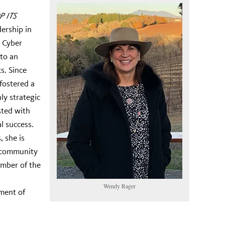
P ITS
ership in
e Cyber
 to an
s. Since
 fostered a
ly strategic
sted with
l success.
 she is
 community
ember of the
Wendy Rager
ment of