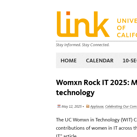
Stay Informed. Stay Connected.
HOME
CALENDAR
10-S
Womxn Rock IT 2025: 
technology
May 12, 2025 •
Applause
,
Celebrating Our Co
The UC Womxn in Technology (WIT) Com
contributions of women in IT across 
IT” article
.