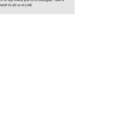
ent to do so in Link.