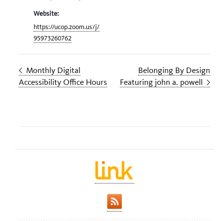
Website:
https://ucop.zoom.us/j/
95973260762
Monthly Digital
Belonging By Design
Accessibility Office Hours
Featuring john a. powell