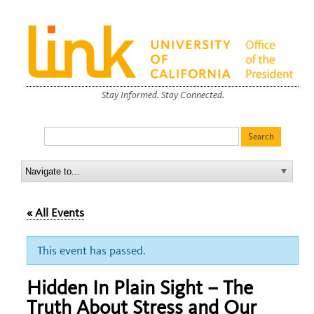
Stay Informed. Stay Connected.
« All Events
This event has passed.
Hidden In Plain Sight – The
Truth About Stress and Our