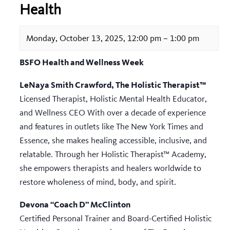
Health
Monday, October 13, 2025, 12:00 pm
–
1:00 pm
BSFO Health and Wellness Week
LeNaya Smith Crawford, The Holistic Therapist™
Licensed Therapist, Holistic Mental Health Educator,
and Wellness CEO With over a decade of experience
and features in outlets like The New York Times and
Essence, she makes healing accessible, inclusive, and
relatable. Through her Holistic Therapist™ Academy,
she empowers therapists and healers worldwide to
restore wholeness of mind, body, and spirit.
Devona “Coach D” McClinton
Certified Personal Trainer and Board-Certified Holistic