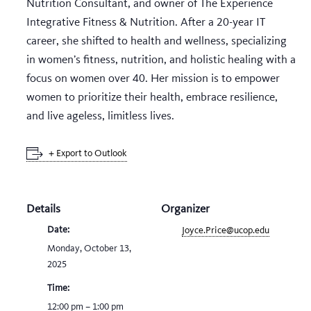
Nutrition Consultant, and owner of The Experience
Integrative Fitness & Nutrition. After a 20-year IT
career, she shifted to health and wellness, specializing
in women’s fitness, nutrition, and holistic healing with a
focus on women over 40. Her mission is to empower
women to prioritize their health, embrace resilience,
and live ageless, limitless lives.
+ Export to Outlook
Details
Organizer
Date:
Joyce.Price@ucop.edu
Monday, October 13,
2025
Time:
12:00 pm – 1:00 pm