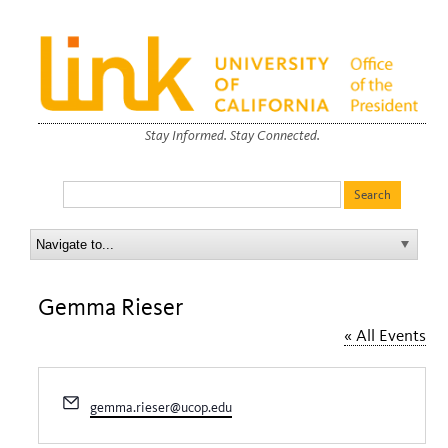
Stay Informed. Stay Connected.
Gemma Rieser
« All Events
Email
gemma.rieser@ucop.edu