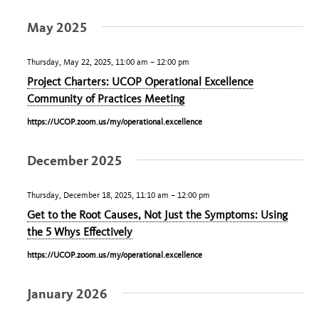
Select
May 2025
date.
Thursday, May 22, 2025, 11:00 am
–
12:00 pm
Project Charters: UCOP Operational Excellence
Community of Practices Meeting
https://UCOP.zoom.us/my/operational.excellence
December 2025
Thursday, December 18, 2025, 11:10 am
–
12:00 pm
Get to the Root Causes, Not Just the Symptoms: Using
the 5 Whys Effectively
https://UCOP.zoom.us/my/operational.excellence
January 2026