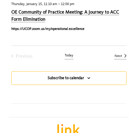
Thursday, January 15, 11:10 am
–
12:00 pm
OE Community of Practice Meeting: A Journey to ACC
Form Elimination
https://UCOP.zoom.us/my/operational.excellence
Previous
Today
Events
Next
Events
Subscribe to calendar