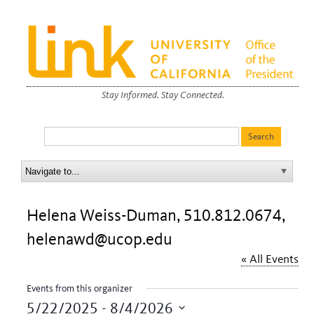
Stay Informed. Stay Connected.
Helena Weiss-Duman, 510.812.0674,
helenawd@ucop.edu
« All Events
Events from this organizer
5/22/2025
 - 
8/4/2026