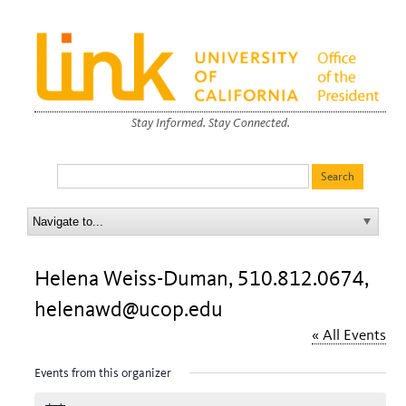
Stay Informed. Stay Connected.
Helena Weiss-Duman, 510.812.0674,
helenawd@ucop.edu
« All Events
Events from this organizer