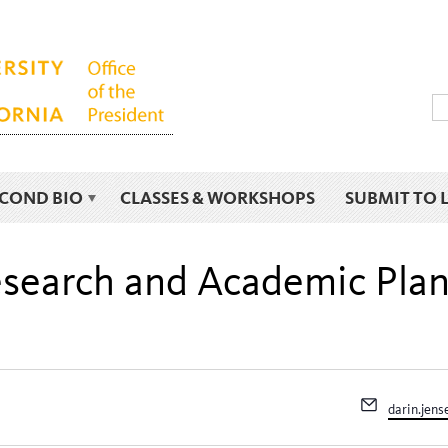
ECOND BIO
CLASSES & WORKSHOPS
SUBMIT TO 
Research and Academic Pla
Email
darin.jen