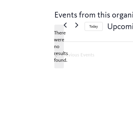
Events from this organ
Upcom
Today
There
Select
were
date.
no
Notice
results
Previous
Events
found.