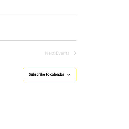
Next
Events
Subscribe to calendar