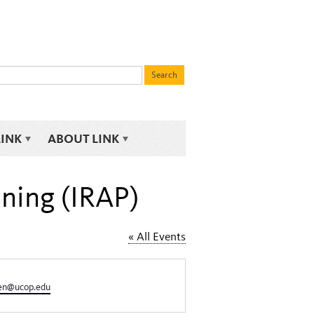
LINK
ABOUT LINK
nning (IRAP)
« All Events
sen@ucop.edu