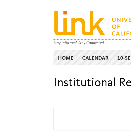
Stay Informed. Stay Connected.
HOME
CALENDAR
10-S
Institutional 