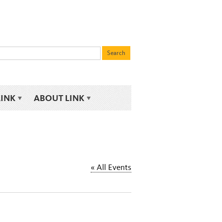
LINK
ABOUT LINK
« All Events