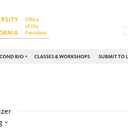
ECOND BIO
CLASSES & WORKSHOPS
SUBMIT TO 
izer
g