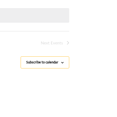
Next
Events
Subscribe to calendar