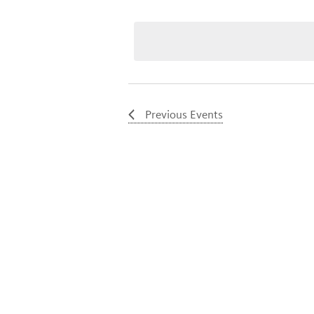
Select
date.
Previous
Events