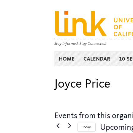
Stay Informed. Stay Connected.
HOME
CALENDAR
10-S
Joyce Price
Events from this organ
Upcomin
Today