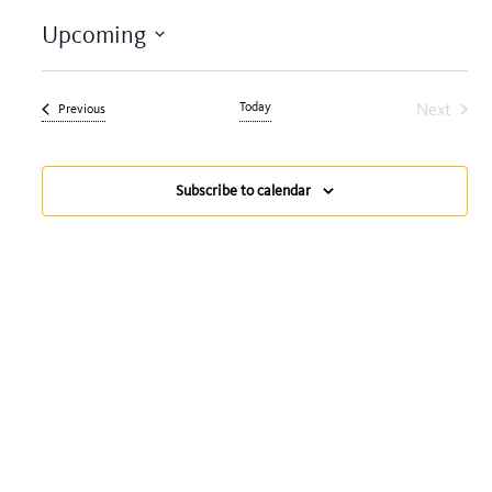
Upcoming
Select
date.
Today
Next
Events
Previous
Events
Subscribe to calendar