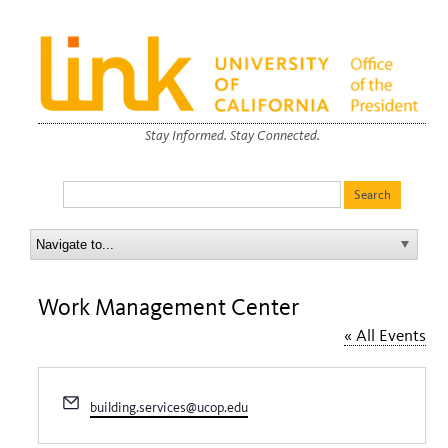
Stay Informed. Stay Connected.
Work Management Center
« All Events
Email
building.services@ucop.edu