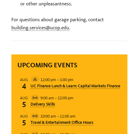
or other unpleasantness.
For questions about garage parking, contact
building.services@ucop.edu
.
UPCOMING EVENTS
12:00 pm
–
1:00 pm
AUG
Hybrid
4
UC Finance Lunch & Learn: Capital Markets Finance
Event
9:00 am
–
12:00 pm
AUG
Virtual
5
Delivery Skills
Event
10:00 am
–
11:00 am
AUG
Virtual
5
Travel & Entertainment Office Hours
Event