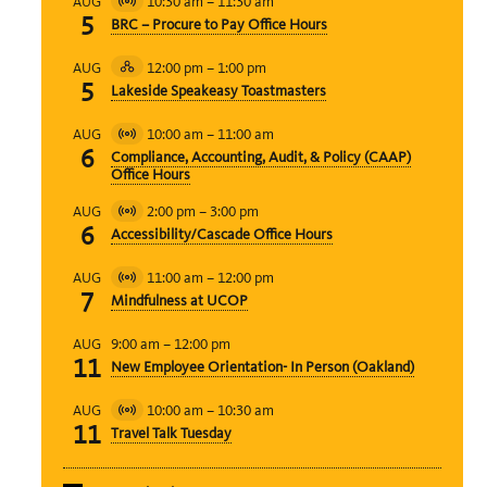
10:30 am
–
11:30 am
AUG
Virtual
5
BRC – Procure to Pay Office Hours
Event
12:00 pm
–
1:00 pm
AUG
Hybrid
5
Lakeside Speakeasy Toastmasters
Event
10:00 am
–
11:00 am
AUG
Virtual
6
Compliance, Accounting, Audit, & Policy (CAAP)
Event
Office Hours
2:00 pm
–
3:00 pm
AUG
Virtual
6
Accessibility/Cascade Office Hours
Event
11:00 am
–
12:00 pm
AUG
Virtual
7
Mindfulness at UCOP
Event
9:00 am
–
12:00 pm
AUG
11
New Employee Orientation- In Person (Oakland)
10:00 am
–
10:30 am
AUG
Virtual
11
Travel Talk Tuesday
Event