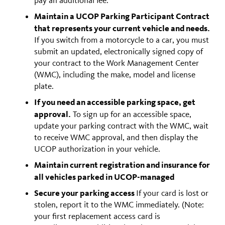
Maintain a UCOP Parking Participant Contract
that represents your current vehicle and needs.
If you switch from a motorcycle to a car, you must
submit an updated, electronically signed copy of
your contract to the Work Management Center
(WMC), including the make, model and license
plate.
If you need an accessible parking space, get
approval.
To sign up for an accessible space,
update your parking contract with the WMC, wait
to receive WMC approval, and then display the
UCOP authorization in your vehicle.
Maintain current registration and insurance for
all vehicles parked in UCOP-managed
Secure your parking access
If your card is lost or
stolen, report it to the WMC immediately. (Note:
your first replacement access card is