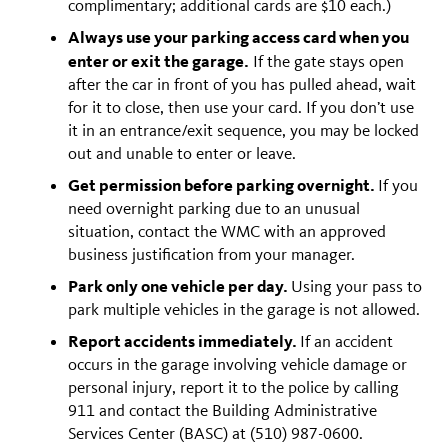
complimentary; additional cards are $10 each.)
Always use your parking access card when you
enter or exit the garage.
If the gate stays open
after the car in front of you has pulled ahead, wait
for it to close, then use your card. If you don’t use
it in an entrance/exit sequence, you may be locked
out and unable to enter or leave.
Get permission before parking overnight.
If you
need overnight parking due to an unusual
situation, contact the WMC with an approved
business justification from your manager.
Park only one vehicle per day.
Using your pass to
park multiple vehicles in the garage is not allowed.
Report accidents immediately.
If an accident
occurs in the garage involving vehicle damage or
personal injury, report it to the police by calling
911 and contact the Building Administrative
Services Center (BASC) at (510) 987-0600.