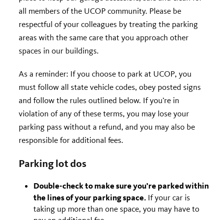
all members of the UCOP community. Please be
respectful of your colleagues by treating the parking
areas with the same care that you approach other
spaces in our buildings.
As a reminder: If you choose to park at UCOP, you
must follow all state vehicle codes, obey posted signs
and follow the rules outlined below. If you’re in
violation of any of these terms, you may lose your
parking pass without a refund, and you may also be
responsible for additional fees.
Parking lot dos
Double-check to make sure you’re parked within
the lines of your parking space.
If your car is
taking up more than one space, you may have to
pay an additional fee.