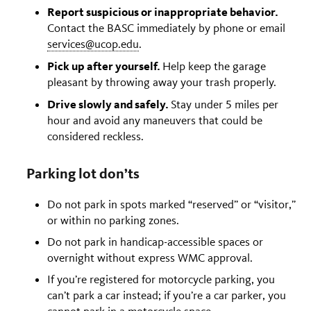
Report suspicious or inappropriate behavior.
Contact the BASC immediately by phone or email
services@ucop.edu
.
Pick up after yourself.
Help keep the garage
pleasant by throwing away your trash properly.
Drive slowly and safely.
Stay under 5 miles per
hour and avoid any maneuvers that could be
considered reckless.
Parking lot don’ts
Do not park in spots marked “reserved” or “visitor,”
or within no parking zones.
Do not park in handicap-accessible spaces or
overnight without express WMC approval.
If you’re registered for motorcycle parking, you
can’t park a car instead; if you’re a car parker, you
cannot park in a motorcycle space.