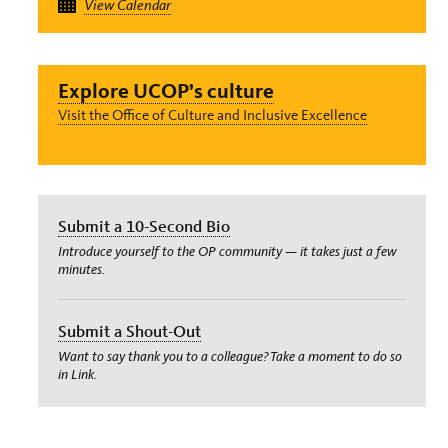
View Calendar
Explore UCOP’s culture
Visit the Office of Culture and Inclusive Excellence
Submit a 10-Second Bio
Introduce yourself to the OP community — it takes just a few
minutes.
Submit a Shout-Out
Want to say thank you to a colleague? Take a moment to do so
in Link.