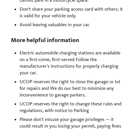
Don’t share your parking access card with others; it
is valid for your vehicle only.
Avoid leaving valuables in your car.
More helpful information
Electric automobile charging stations are available
on a first-come, first-served Follow the
manufacturer’s instructions for properly charging
your car.
UCOP reserves the right to close the garage or lot
for repairs and We do our best to minimize any
inconvenience to garage parkers.
UCOP reserves the right to change these rules and
regulations, with notice to Parking
Please don’t misuse your garage privileges — it
could result in you losing your permit, paying fines