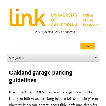
Stay Informed. Stay Connected.
Oakland garage parking
guidelines
If you park in UCOP’s Oakland garage, it’s important
that you follow our parking lot guidelines — they’re in
place to keep our garage accessible, safe and clean for