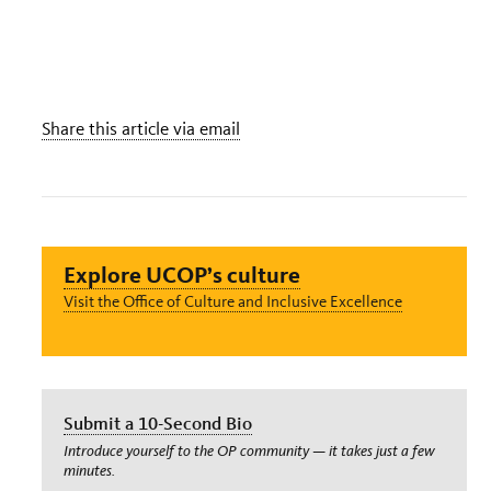
Share this article via email
Explore UCOP’s culture
Visit the Office of Culture and Inclusive Excellence
Submit a 10-Second Bio
Introduce yourself to the OP community — it takes just a few
minutes.