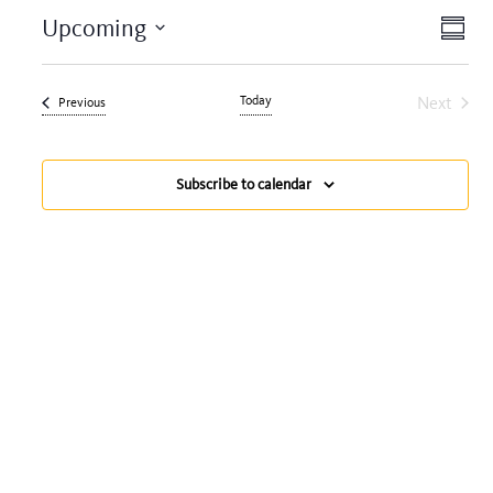
View
Eve
Upcoming
Summa
Navi
Vie
Select
date.
Nav
Today
Next
Events
Previous
Events
Subscribe to calendar