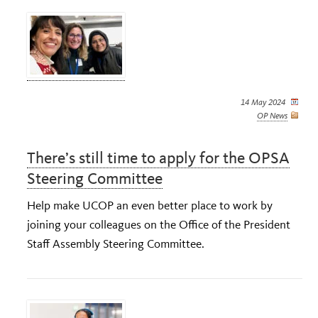
14 May 2024
OP News
There’s still time to apply for the OPSA
Steering Committee
Help make UCOP an even better place to work by
joining your colleagues on the Office of the President
Staff Assembly Steering Committee.