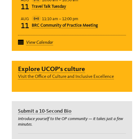
Virtual
11
Travel Talk Tuesday
Event
11:10 am
–
12:00 pm
AUG
Virtual
11
BRC Community of Practice Meeting
Event
View Calendar
Explore UCOP’s culture
Visit the Office of Culture and Inclusive Excellence
Submit a 10-Second Bio
Introduce yourself to the OP community — it takes just a few
minutes.