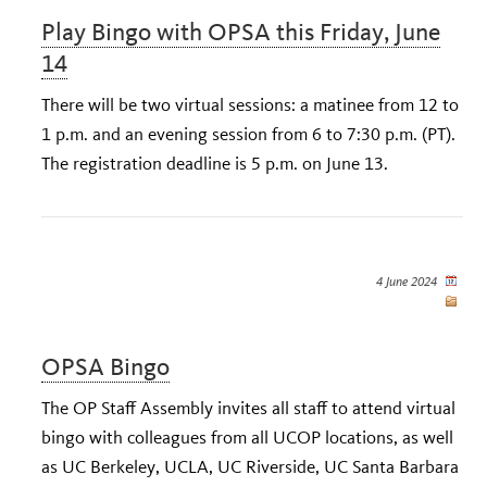
Play Bingo with OPSA this Friday, June
14
There will be two virtual sessions: a matinee from 12 to
1 p.m. and an evening session from 6 to 7:30 p.m. (PT).
The registration deadline is 5 p.m. on June 13.
4 June 2024
OPSA Bingo
The OP Staff Assembly invites all staff to attend virtual
bingo with colleagues from all UCOP locations, as well
as UC Berkeley, UCLA, UC Riverside, UC Santa Barbara