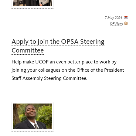
7 May 2024
OP News
Apply to join the OPSA Steering
Committee
Help make UCOP an even better place to work by
joining your colleagues on the Office of the President
Staff Assembly Steering Committee.