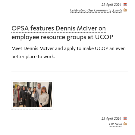
29 April 2024
Celebrating Our Community
,
Events
OPSA features Dennis McIver on
employee resource groups at UCOP
Meet Dennis McIver and apply to make UCOP an even
better place to work.
23 April 2024
OP News