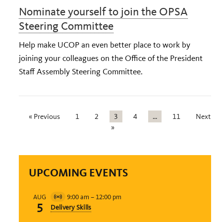
Nominate yourself to join the OPSA
Steering Committee
Help make UCOP an even better place to work by
joining your colleagues on the Office of the President
Staff Assembly Steering Committee.
« Previous
1
2
3
4
…
11
Next
»
UPCOMING EVENTS
9:00 am
–
12:00 pm
AUG
Virtual
5
Delivery Skills
Event