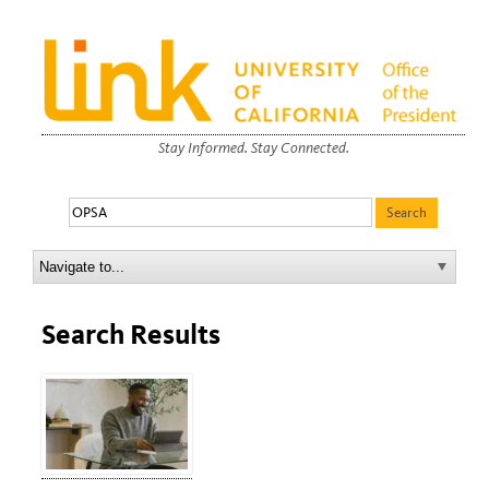
Stay Informed. Stay Connected.
Search Results