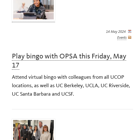
14 May 2024
Events
Play bingo with OPSA this Friday, May
17
Attend virtual bingo with colleagues from all UCOP
locations, as well as UC Berkeley, UCLA, UC Riverside,
UC Santa Barbara and UCSF.