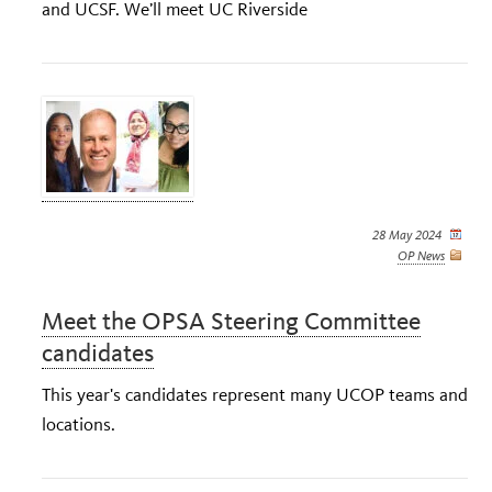
and UCSF. We’ll meet UC Riverside
28 May 2024
OP News
Meet the OPSA Steering Committee
candidates
This year's candidates represent many UCOP teams and
locations.