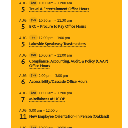
10:00 am
–
11:00 am
AUG
Virtual
5
Travel & Entertainment Office Hours
Event
10:30 am
–
11:30 am
AUG
Virtual
5
BRC – Procure to Pay Office Hours
Event
12:00 pm
–
1:00 pm
AUG
Hybrid
5
Lakeside Speakeasy Toastmasters
Event
10:00 am
–
11:00 am
AUG
Virtual
6
Compliance, Accounting, Audit, & Policy (CAAP)
Event
Office Hours
2:00 pm
–
3:00 pm
AUG
Virtual
6
Accessibility/Cascade Office Hours
Event
11:00 am
–
12:00 pm
AUG
Virtual
7
Mindfulness at UCOP
Event
9:00 am
–
12:00 pm
AUG
11
New Employee Orientation- In Person (Oakland)
10:00 am
–
10:30 am
AUG