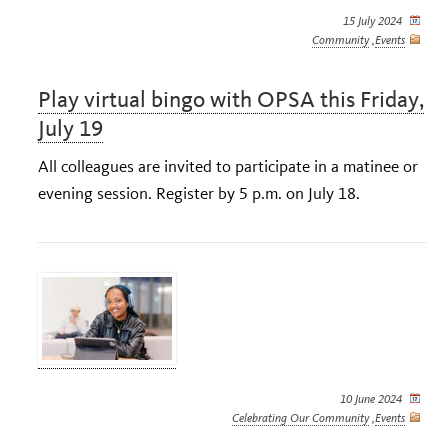
15 July 2024
Community
,
Events
Play virtual bingo with OPSA this Friday,
July 19
All colleagues are invited to participate in a matinee or
evening session. Register by 5 p.m. on July 18.
10 June 2024
Celebrating Our Community
,
Events