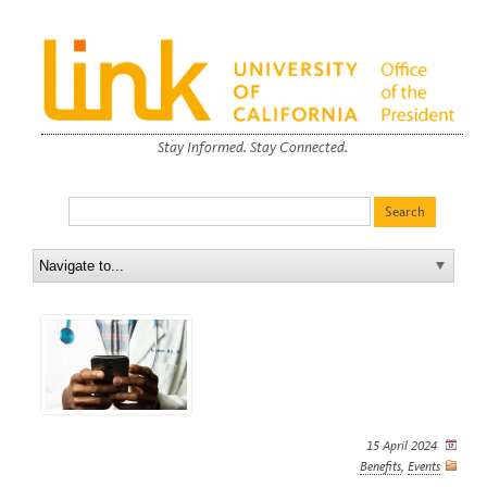
Stay Informed. Stay Connected.
15 April 2024
Benefits
,
Events