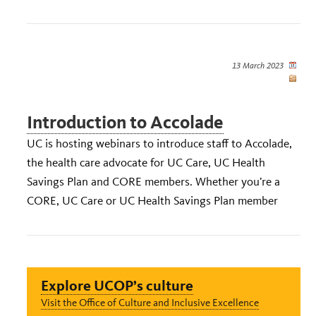
13 March 2023
Introduction to Accolade
UC is hosting webinars to introduce staff to Accolade,
the health care advocate for UC Care, UC Health
Savings Plan and CORE members. Whether you’re a
CORE, UC Care or UC Health Savings Plan member
Explore UCOP’s culture
Visit the Office of Culture and Inclusive Excellence