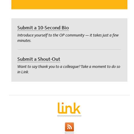
Submit a 10-Second Bio
Introduce yourself to the OP community — it takes just a few
minutes.
Submit a Shout-Out
Want to say thank you to a colleague? Take a moment to do so
in Link.