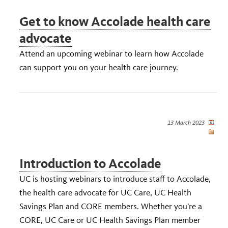
Get to know Accolade health care
advocate
Attend an upcoming webinar to learn how Accolade
can support you on your health care journey.
13 March 2023
Introduction to Accolade
UC is hosting webinars to introduce staff to Accolade,
the health care advocate for UC Care, UC Health
Savings Plan and CORE members. Whether you’re a
CORE, UC Care or UC Health Savings Plan member