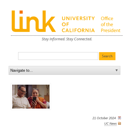
Stay Informed. Stay Connected.
21 October 2024
UC News