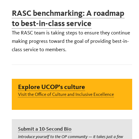
RASC benchmarking: A roadmap
to best-in-class service
The RASC team is taking steps to ensure they continue
making progress toward the goal of providing best-in-
class service to members.
Explore UCOP’s culture
Visit the Office of Culture and Inclusive Excellence
Submit a 10-Second Bio
Introduce yourself to the OP community — it takes just a few