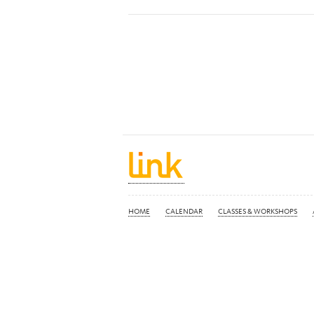
HOME
CALENDAR
CLASSES & WORKSHOPS