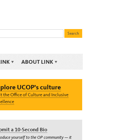
LINK
ABOUT LINK
plore UCOP’s culture
it the Office of Culture and Inclusive
ellence
bmit a 10-Second Bio
roduce yourself to the OP community — it