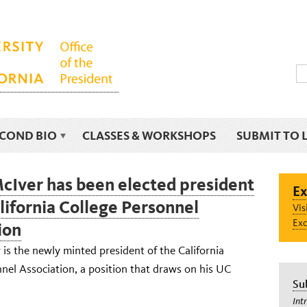
ECOND BIO
CLASSES & WORKSHOPS
SUBMIT TO 
cIver has been elected president
Ex
alifornia College Personnel
Vis
Exc
ion
is the newly minted president of the California
nel Association, a position that draws on his UC
Su
Int