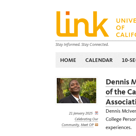
Stay Informed. Stay Connected.
HOME
CALENDAR
10-S
Dennis M
of the C
Associat
Dennis McIver 
21 January 2025
College Person
Celebrating Our
Community
,
Meet OP
experiences.