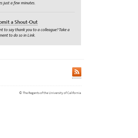
es just a few minutes.
bmit a Shout-Out
t to say thank you to a colleague? Take a
ent to do so in Link.
© The Regents of the University of California