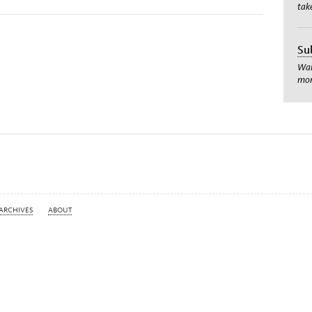
tak
Su
Wan
mom
ARCHIVES
ABOUT