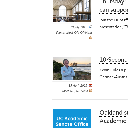
Thursday: 
can suppo
Join the OP Staff
presentation, “
29 July 2025
Events
,
Meet OP
,
OP News
10-Second 
Kevin Culcasi pl
German/Austrian
15 April 2025
Meet OP
,
OP News
Oakland st
Academic 