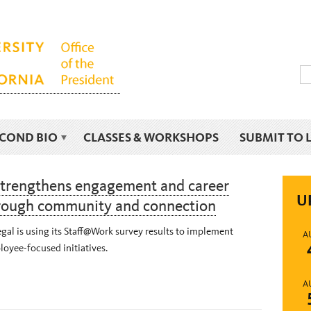
ECOND BIO
CLASSES & WORKSHOPS
SUBMIT TO 
strengthens engagement and career
U
rough community and connection
al is using its Staff@Work survey results to implement
A
oyee-focused initiatives.
A