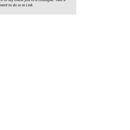
ent to do so in Link.