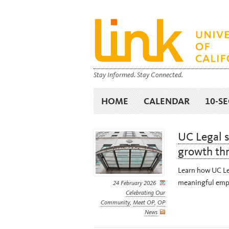
Stay Informed. Stay Connected.
HOME
CALENDAR
10-S
UC Legal 
growth th
Learn how UC Leg
meaningful empl
24 February 2026
Celebrating Our
Community
,
Meet OP
,
OP
News