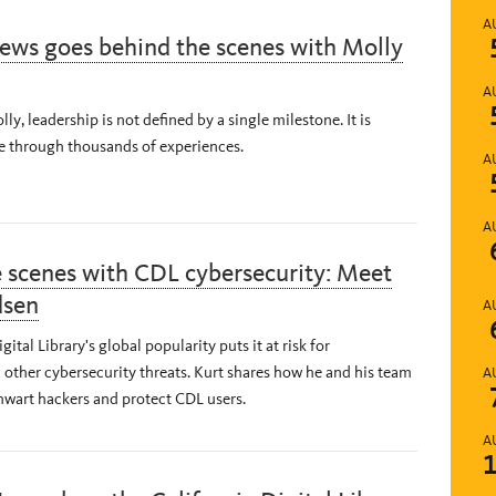
A
ews goes behind the scenes with Molly
A
ly, leadership is not defined by a single milestone. It is
e through thousands of experiences.
A
A
 scenes with CDL cybersecurity: Meet
dsen
A
gital Library's global popularity puts it at risk for
other cybersecurity threats. Kurt shares how he and his team
A
hwart hackers and protect CDL users.
A