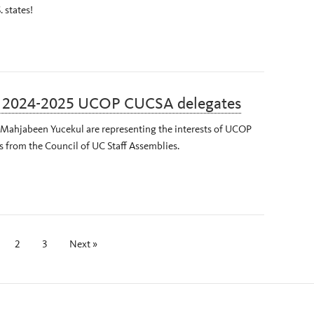
. states!
r 2024-2025 UCOP CUCSA delegates
d Mahjabeen Yucekul are representing the interests of UCOP
es from the Council of UC Staff Assemblies.
2
3
Next »