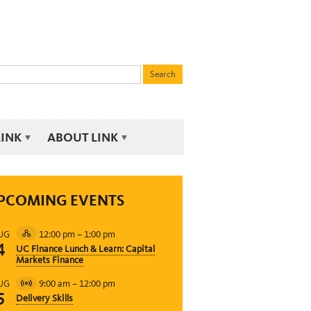
LINK
ABOUT LINK
PCOMING EVENTS
12:00 pm
–
1:00 pm
UG
Hybrid
4
UC Finance Lunch & Learn: Capital
Event
Markets Finance
9:00 am
–
12:00 pm
UG
Virtual
5
Delivery Skills
Event