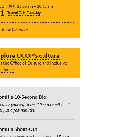
10:00 am
–
10:30 am
UG
Virtual
11
Travel Talk Tuesday
Event
View Calendar
plore UCOP’s culture
it the Office of Culture and Inclusive
ellence
bmit a 10-Second Bio
roduce yourself to the OP community — it
es just a few minutes.
bmit a Shout-Out
t to say thank you to a colleague? Take a