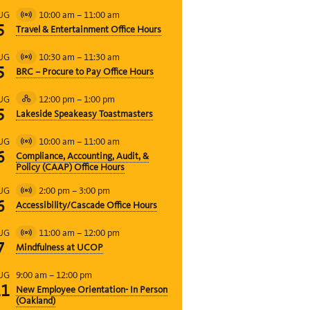
10:00 am
–
11:00 am
UG
Virtual
5
Travel & Entertainment Office Hours
Event
10:30 am
–
11:30 am
UG
Virtual
5
BRC – Procure to Pay Office Hours
Event
12:00 pm
–
1:00 pm
UG
Hybrid
5
Lakeside Speakeasy Toastmasters
Event
10:00 am
–
11:00 am
UG
Virtual
6
Compliance, Accounting, Audit, &
Event
Policy (CAAP) Office Hours
2:00 pm
–
3:00 pm
UG
Virtual
6
Accessibility/Cascade Office Hours
Event
11:00 am
–
12:00 pm
UG
Virtual
7
Mindfulness at UCOP
Event
9:00 am
–
12:00 pm
UG
11
New Employee Orientation- In Person
(Oakland)