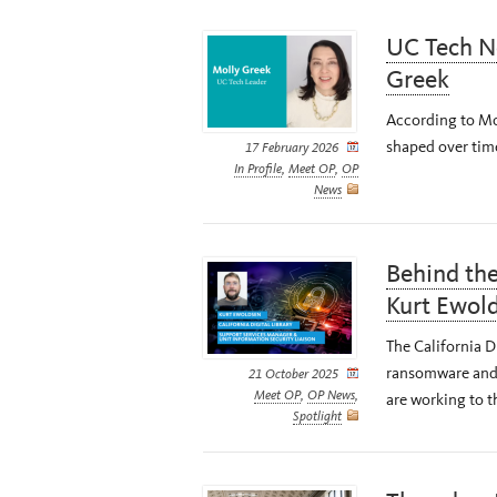
UC Tech N
Greek
According to Mol
shaped over tim
17 February 2026
In Profile
,
Meet OP
,
OP
News
Behind the
Kurt Ewol
The California Di
ransomware and 
21 October 2025
Meet OP
,
OP News
,
are working to t
Spotlight