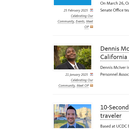
On March 26, Oa
Senate Office te
25 February 2025
Celebrating Our
Community
,
Events
,
Meet
OP
Dennis McI
California
Dennis McIver is
Personnel Associ
21 January 2025
Celebrating Our
Community
,
Meet OP
10-Second 
traveler
Based at UCDC b