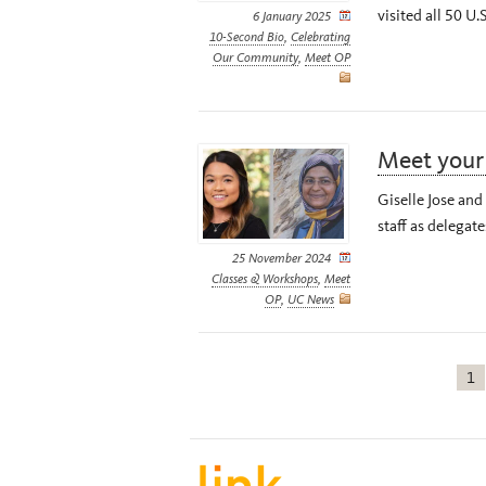
visited all 50 U.S
6 January 2025
10-Second Bio
,
Celebrating
Our Community
,
Meet OP
Meet you
Giselle Jose an
staff as delegat
25 November 2024
Classes & Workshops
,
Meet
OP
,
UC News
1