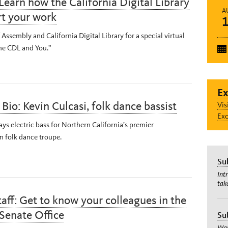
Learn how the California Digital Library
A
rt your work
 Assembly and California Digital Library for a special virtual
The CDL and You.”
Ex
Bio: Kevin Culcasi, folk dance bassist
Vis
Exc
ays electric bass for Northern California’s premier
 folk dance troupe.
Su
Int
tak
aff: Get to know your colleagues in the
Senate Office
Su
Wan