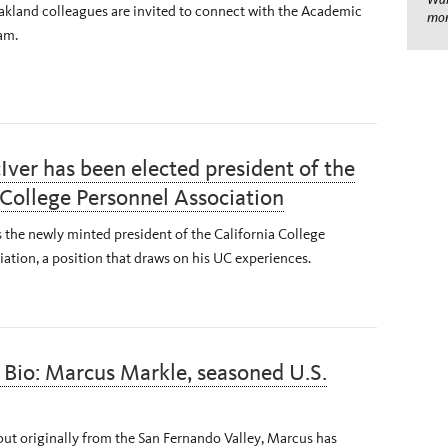
kland colleagues are invited to connect with the Academic
mom
am.
ver has been elected president of the
 College Personnel Association
 the newly minted president of the California College
ation, a position that draws on his UC experiences.
Bio: Marcus Markle, seasoned U.S.
ut originally from the San Fernando Valley, Marcus has