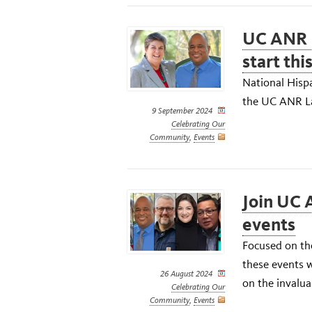
UC ANR 
start thi
National Hisp
the UC ANR La
9 September 2024
Celebrating Our
Community
,
Events
Join UC 
events
Focused on the
these events w
26 August 2024
on the invalua
Celebrating Our
Community
,
Events