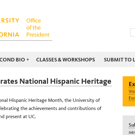
ECOND BIO
CLASSES & WORKSHOPS
SUBMIT TO 
rates National Hispanic Heritage
Ex
Vis
Exc
onal Hispanic Heritage Month, the University of
celebrating the achievements and contributions of
nd present at UC.
Su
Int