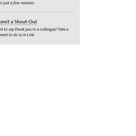
es just a few minutes.
bmit a Shout-Out
t to say thank you to a colleague? Take a
ent to do so in Link.