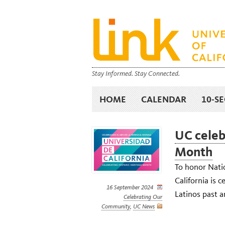
Stay Informed. Stay Connected.
HOME
CALENDAR
10-S
UC celeb
Month
To honor Nati
California is 
16 September 2024
Latinos past a
Celebrating Our
Community
,
UC News