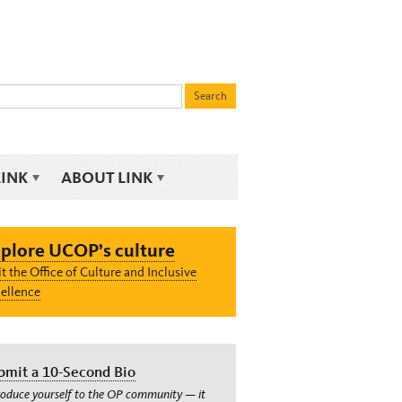
LINK
ABOUT LINK
plore UCOP’s culture
it the Office of Culture and Inclusive
ellence
bmit a 10-Second Bio
roduce yourself to the OP community — it