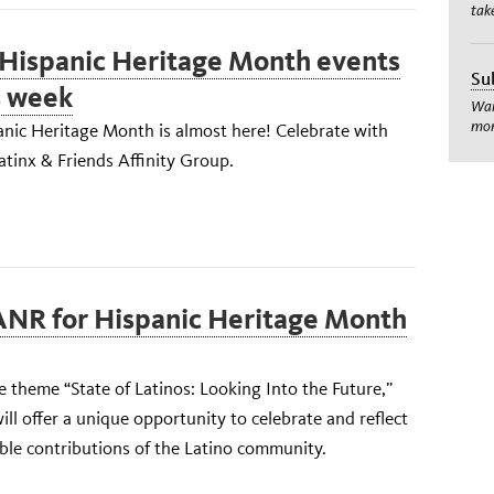
tak
Hispanic Heritage Month events
Su
s week
Wan
mom
anic Heritage Month is almost here! Celebrate with
tinx & Friends Affinity Group.
ANR for Hispanic Heritage Month
 theme “State of Latinos: Looking Into the Future,”
ill offer a unique opportunity to celebrate and reflect
ble contributions of the Latino community.