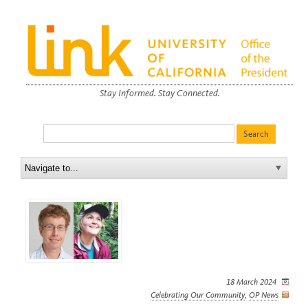
Stay Informed. Stay Connected.
18 March 2024
Celebrating Our Community
,
OP News