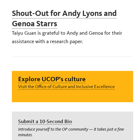
Shout-Out for Andy Lyons and
Genoa Starrs
Taiyu Guan is grateful to Andy and Genoa for their
assistance with a research paper.
Explore UCOP’s culture
Visit the Office of Culture and Inclusive Excellence
Submit a 10-Second Bio
Introduce yourself to the OP community — it takes just a few
minutes.