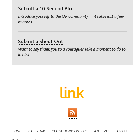
Submit a 10-Second Bio
Introduce yourself to the OP community — it takes just a few
minutes.
Submit a Shout-Out
Want to say thank you to a colleague? Take a moment to do so
in Link.
HOME
CALENDAR
CLASSES & WORKSHOPS
ARCHIVES
ABOUT