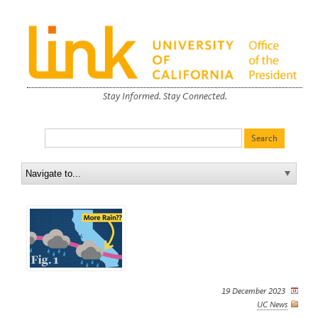
Stay Informed. Stay Connected.
19 December 2023
UC News