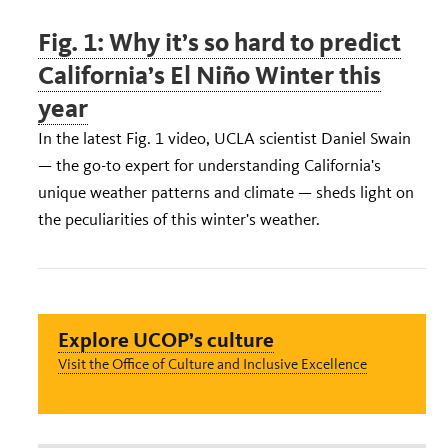
Fig. 1: Why it’s so hard to predict
California’s El Niño Winter this
year
In the latest Fig. 1 video, UCLA scientist Daniel Swain
— the go-to expert for understanding California's
unique weather patterns and climate — sheds light on
the peculiarities of this winter's weather.
Explore UCOP’s culture
Visit the Office of Culture and Inclusive Excellence