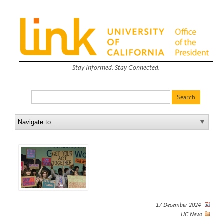
Stay Informed. Stay Connected.
17 December 2024
UC News