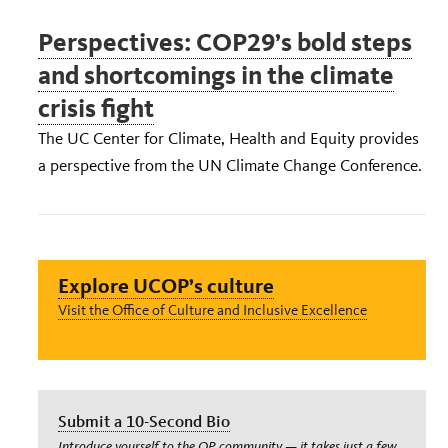
Perspectives: COP29’s bold steps
and shortcomings in the climate
crisis fight
The UC Center for Climate, Health and Equity provides
a perspective from the UN Climate Change Conference.
Explore UCOP’s culture
Visit the Office of Culture and Inclusive Excellence
Submit a 10-Second Bio
Introduce yourself to the OP community — it takes just a few