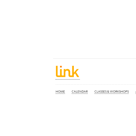
HOME
CALENDAR
CLASSES & WORKSHOPS