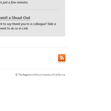
es just a few minutes.
bmit a Shout-Out
t to say thank you to a colleague? Take a
ent to do so in Link.
© The Regents of the University of California