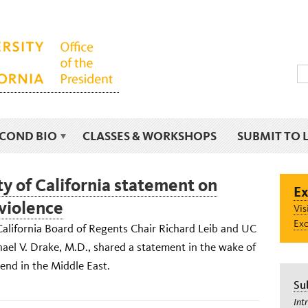
ECOND BIO
CLASSES & WORKSHOPS
SUBMIT TO 
ty of California statement on
Ex
violence
Vis
Exc
California Board of Regents Chair Richard Leib and UC
ael V. Drake, M.D., shared a statement in the wake of
end in the Middle East.
Su
Int