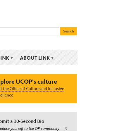
LINK
ABOUT LINK
plore UCOP’s culture
it the Office of Culture and Inclusive
ellence
bmit a 10-Second Bio
roduce yourself to the OP community — it