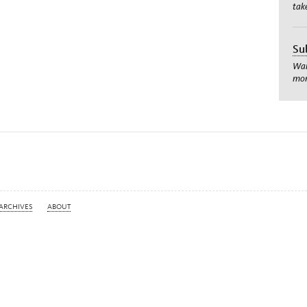
tak
Su
Wan
mom
ARCHIVES
ABOUT