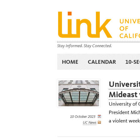
Stay Informed. Stay Connected.
HOME
CALENDAR
10-S
Universi
Mideast 
University of 
President Mich
10 October 2023
a violent week
UC News