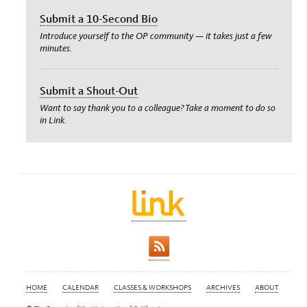
Submit a 10-Second Bio
Introduce yourself to the OP community — it takes just a few
minutes.
Submit a Shout-Out
Want to say thank you to a colleague? Take a moment to do so
in Link.
HOME
CALENDAR
CLASSES & WORKSHOPS
ARCHIVES
ABOUT