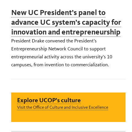
New UC President’s panel to
advance UC system’s capacity for
innovation and entrepreneurship
President Drake convened the President’s
Entrepreneurship Network Council to support
entrepreneurial activity across the university’s 10
campuses, from invention to commercialization.
Explore UCOP’s culture
Visit the Office of Culture and Inclusive Excellence