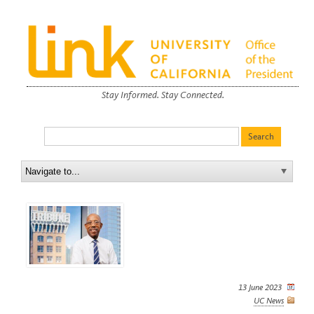
Stay Informed. Stay Connected.
13 June 2023
UC News