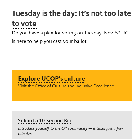
Tuesday is the day: It’s not too late
to vote
Do you have a plan for voting on Tuesday, Nov. 5? UC
is here to help you cast your ballot.
Explore UCOP’s culture
Visit the Office of Culture and Inclusive Excellence
Submit a 10-Second Bio
Introduce yourself to the OP community — it takes just a few
minutes.