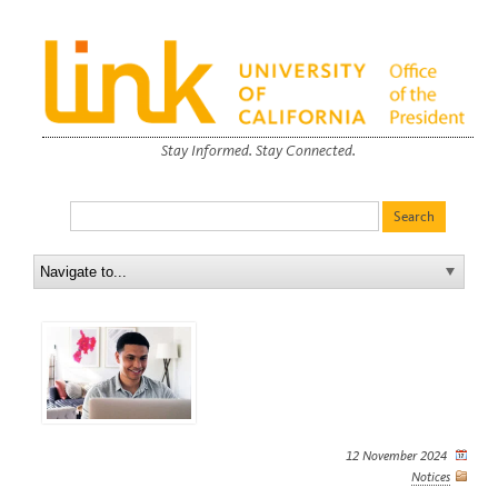
Stay Informed. Stay Connected.
12 November 2024
Notices