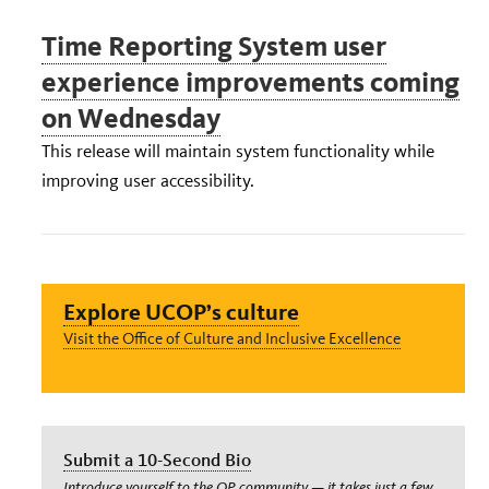
Time Reporting System user
experience improvements coming
on Wednesday
This release will maintain system functionality while
improving user accessibility.
Explore UCOP’s culture
Visit the Office of Culture and Inclusive Excellence
Submit a 10-Second Bio
Introduce yourself to the OP community — it takes just a few