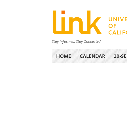
Stay Informed. Stay Connected.
HOME
CALENDAR
10-S