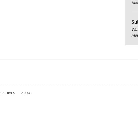
tak
Su
Wan
mom
ARCHIVES
ABOUT