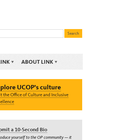
LINK
ABOUT LINK
plore UCOP’s culture
it the Office of Culture and Inclusive
ellence
bmit a 10-Second Bio
roduce yourself to the OP community — it