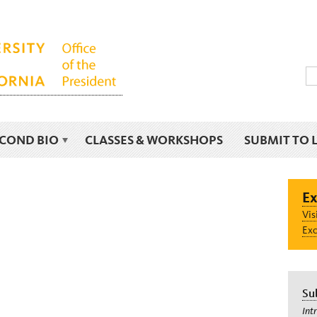
ECOND BIO
CLASSES & WORKSHOPS
SUBMIT TO 
Ex
Vis
Exc
Su
Int