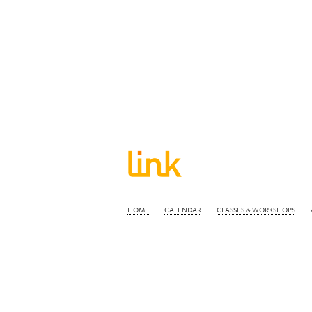
HOME
CALENDAR
CLASSES & WORKSHOPS