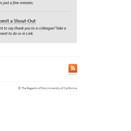
es just a few minutes.
bmit a Shout-Out
t to say thank you to a colleague? Take a
ent to do so in Link.
© The Regents of the University of California