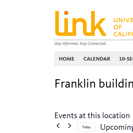
Stay Informed. Stay Connected.
HOME
CALENDAR
10-S
Franklin buil
Events at this location
Upcomin
Today