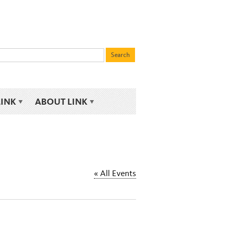
LINK
ABOUT LINK
« All Events