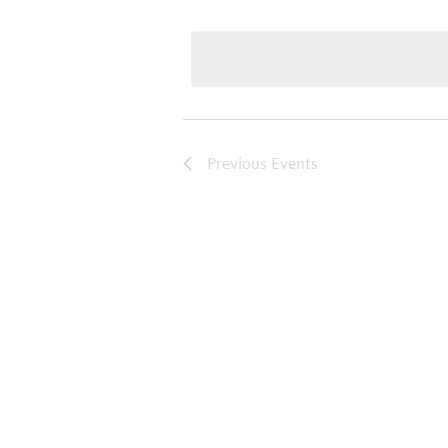
Select
date.
Previous
Events