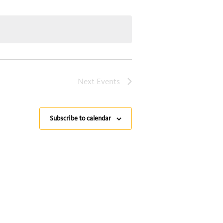
Next
Events
Subscribe to calendar