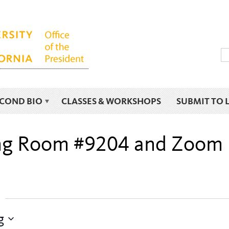
ECOND BIO
CLASSES & WORKSHOPS
SUBMIT TO 
ding Room #9204 and Zoom
g