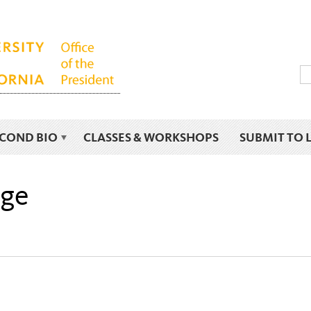
ECOND BIO
CLASSES & WORKSHOPS
SUBMIT TO 
age