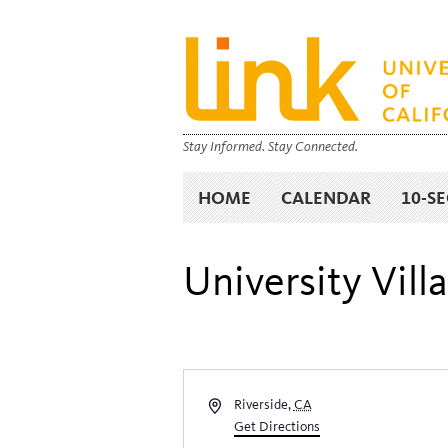
Stay Informed. Stay Connected.
HOME
CALENDAR
10-S
University Vill
Address
Riverside
,
CA
Get Directions