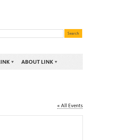
LINK
ABOUT LINK
« All Events