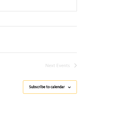
Next
Events
Subscribe to calendar