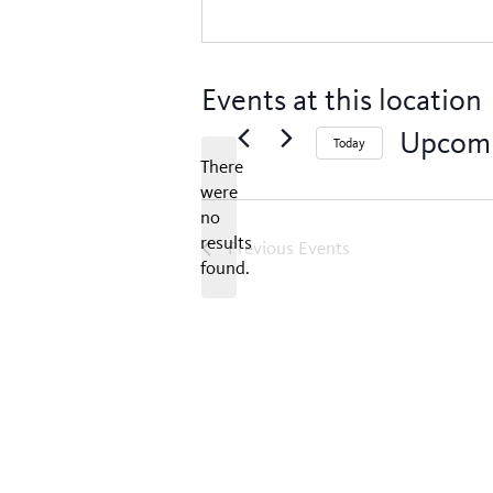
Events at this location
Upcom
Today
There
Select
were
date.
no
Notice
results
Previous
Events
found.