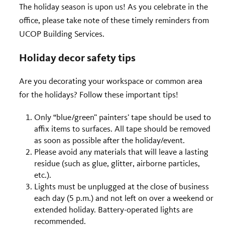
The holiday season is upon us! As you celebrate in the
office, please take note of these timely reminders from
UCOP Building Services.
Holiday decor safety tips
Are you decorating your workspace or common area
for the holidays? Follow these important tips!
Only “blue/green” painters’ tape should be used to
affix items to surfaces. All tape should be removed
as soon as possible after the holiday/event.
Please avoid any materials that will leave a lasting
residue (such as glue, glitter, airborne particles,
etc.).
Lights must be unplugged at the close of business
each day (5 p.m.) and not left on over a weekend or
extended holiday. Battery-operated lights are
recommended.