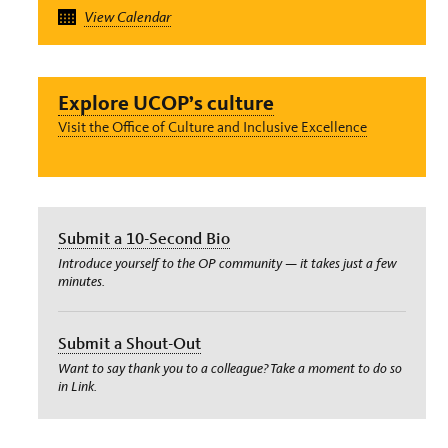
View Calendar
Explore UCOP’s culture
Visit the Office of Culture and Inclusive Excellence
Submit a 10-Second Bio
Introduce yourself to the OP community — it takes just a few
minutes.
Submit a Shout-Out
Want to say thank you to a colleague? Take a moment to do so
in Link.