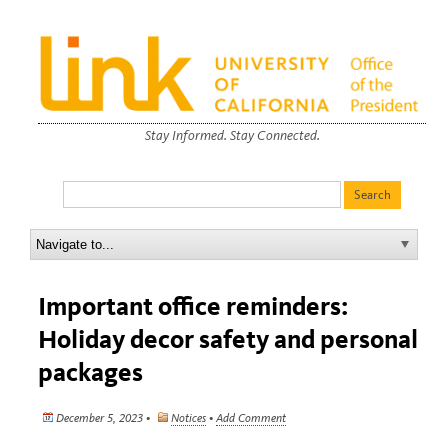
Stay Informed. Stay Connected.
Important office reminders:
Holiday decor safety and personal
packages
December 5, 2023 •
Notices
•
Add Comment