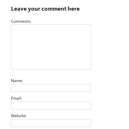
Leave your comment here
Comments:
Name:
Email:
Website: