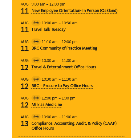
9:00 am
–
12:00 pm
AUG
11
New Employee Orientation- In Person (Oakland)
10:00 am
–
10:30 am
AUG
Virtual
11
Travel Talk Tuesday
Event
11:10 am
–
12:00 pm
AUG
Virtual
11
BRC Community of Practice Meeting
Event
10:00 am
–
11:00 am
AUG
Virtual
12
Travel & Entertainment Office Hours
Event
10:30 am
–
11:30 am
AUG
Virtual
12
BRC – Procure to Pay Office Hours
Event
12:00 pm
–
1:00 pm
AUG
Virtual
12
Milk as Medicine
Event
10:00 am
–
11:00 am
AUG
Virtual
13
Compliance, Accounting, Audit, & Policy (CAAP)
Event
Office Hours