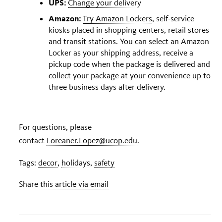
UPS:
Change your delivery
Amazon:
Try
Amazon Lockers
, self-service
kiosks placed in shopping centers, retail stores
and transit stations. You can select an Amazon
Locker as your shipping address, receive a
pickup code when the package is delivered and
collect your package at your convenience up to
three business days after delivery.
For questions, please
contact
Loreaner.Lopez@ucop.edu
.
Tags:
decor
,
holidays
,
safety
Share this article via email