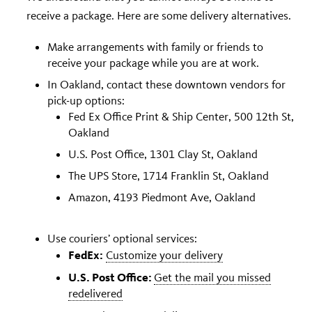
receive a package. Here are some delivery alternatives.
Make arrangements with family or friends to
receive your package while you are at work.
In Oakland, contact these downtown vendors for
pick-up options:
Fed Ex Office Print & Ship Center, 500 12th St,
Oakland
U.S. Post Office, 1301 Clay St, Oakland
The UPS Store, 1714 Franklin St, Oakland
Amazon
,
4193 Piedmont Ave, Oakland
Use couriers’ optional services:
FedEx:
Customize your delivery
U.S. Post Office:
Get the mail you missed
redelivered