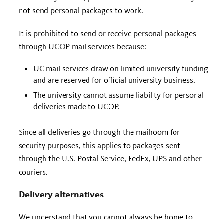
not send personal packages to work.
It is prohibited to send or receive personal packages
through UCOP mail services because:
UC mail services draw on limited university funding
and are reserved for official university business.
The university cannot assume liability for personal
deliveries made to UCOP.
Since all deliveries go through the mailroom for
security purposes, this applies to packages sent
through the U.S. Postal Service, FedEx, UPS and other
couriers.
Delivery alternatives
We understand that you cannot always be home to