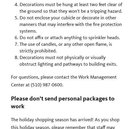
Decorations must be hung at least two feet clear of
the ground so that they won’t be a tripping hazard.
Do not enclose your cubicle or decorate in other
manners that may interfere with the fire protection
systems.
Do not affix or attach anything to sprinkler heads.
The use of candles, or any other open flame, is
strictly prohibited.
Decorations must not physically or visually
obstruct lighting and pathways to building exits.
For questions, please contact the Work Management
Center at (510) 987-0600.
Please don’t send personal packages to
work
The holiday shopping season has arrived! As you shop
this holiday season, please remember that staff may