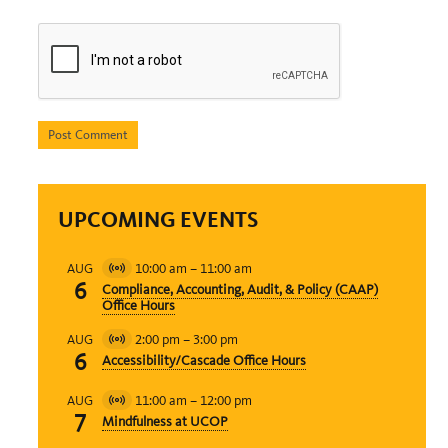
UPCOMING EVENTS
10:00 am
–
11:00 am
AUG
Virtual
6
Compliance, Accounting, Audit, & Policy (CAAP)
Event
Office Hours
2:00 pm
–
3:00 pm
AUG
Virtual
6
Accessibility/Cascade Office Hours
Event
11:00 am
–
12:00 pm
AUG
Virtual
7
Mindfulness at UCOP
Event