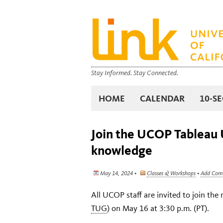
Stay Informed. Stay Connected.
HOME
CALENDAR
10-S
Join the UCOP Tableau U
knowledge
May 14, 2024 •
Classes & Workshops
•
Add Com
All UCOP staff are invited to join th
TUG
) on May 16 at 3:30 p.m. (PT).