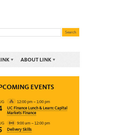
LINK
ABOUT LINK
PCOMING EVENTS
12:00 pm
–
1:00 pm
UG
Hybrid
4
UC Finance Lunch & Learn: Capital
Event
Markets Finance
9:00 am
–
12:00 pm
UG
Virtual
5
Delivery Skills
Event