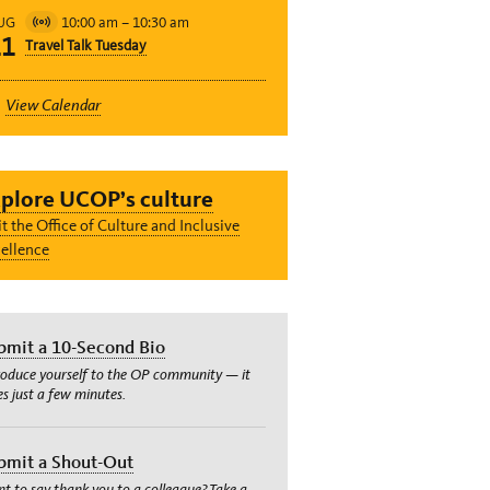
10:00 am
–
10:30 am
UG
Virtual
11
Travel Talk Tuesday
Event
View Calendar
plore UCOP’s culture
it the Office of Culture and Inclusive
ellence
bmit a 10-Second Bio
roduce yourself to the OP community — it
es just a few minutes.
bmit a Shout-Out
t to say thank you to a colleague? Take a