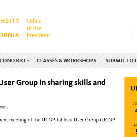
ECOND BIO
CLASSES & WORKSHOPS
SUBMIT TO 
ser Group in sharing skills and
U
A
ment
e next meeting of the UCOP Tableau User Group (
UCOP
A