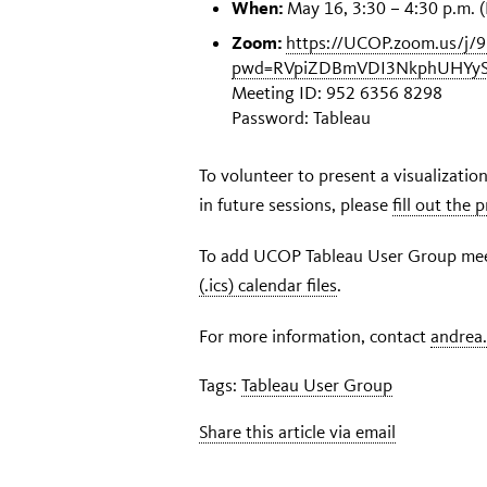
When:
May 16, 3:30 – 4:30 p.m. (
Zoom:
https://UCOP.zoom.us/j/
pwd=RVpiZDBmVDI3NkphUHYy
Meeting ID: 952 6356 8298
Password: Tableau
To volunteer to present a visualizati
in future sessions, please
fill out the
To add UCOP Tableau User Group meet
(.ics) calendar files
.
For more information, contact
andrea
Tags:
Tableau User Group
Share this article via email