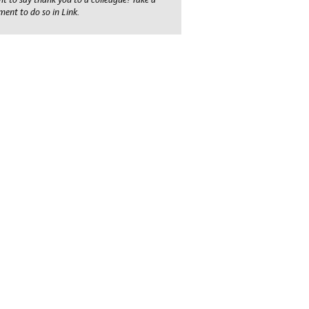
ent to do so in Link.