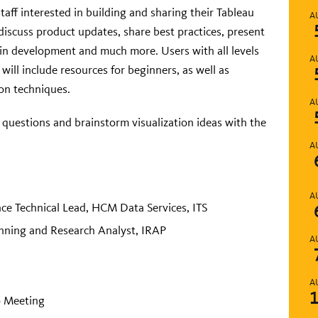
f interested in building and sharing their Tableau
A
discuss product updates, share best practices, present
in development and much more. Users with all levels
A
ill include resources for beginners, as well as
on techniques.
A
k questions and brainstorm visualization ideas with the
A
A
nce Technical Lead, HCM Data Services, ITS
nning and Research Analyst, IRAP
A
A
 Meeting