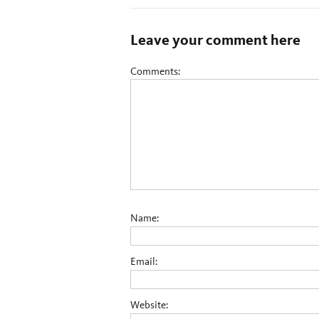
Leave your comment here
Comments:
Name:
Email:
Website: