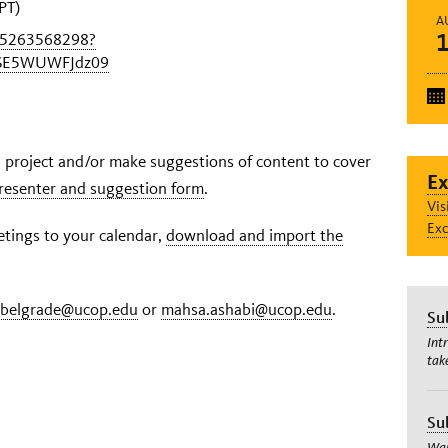
PT)
A
95263568298?
SE5WUWFJdz09
on project and/or make suggestions of content to cover
Ex
 presenter and suggestion form
.
Vis
Exc
ings to your calendar,
download and import the
.belgrade@ucop.edu
or
mahsa.ashabi@ucop.edu
.
Su
Int
tak
Su
Wan