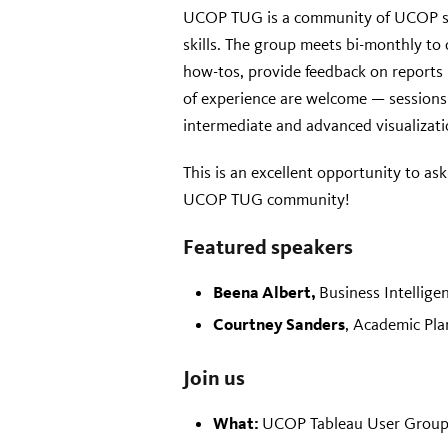
UCOP TUG is a community of UCOP staf
skills. The group meets bi-monthly to 
how-tos, provide feedback on reports 
of experience are welcome — sessions w
intermediate and advanced visualizati
This is an excellent opportunity to as
UCOP TUG community!
Featured speakers
Beena Albert,
Business Intellige
Courtney Sanders
, Academic Pla
Join us
What:
UCOP Tableau User Group