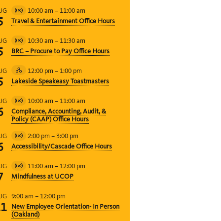
10:00 am
–
11:00 am
UG
Virtual
5
Travel & Entertainment Office Hours
Event
10:30 am
–
11:30 am
UG
Virtual
5
BRC – Procure to Pay Office Hours
Event
12:00 pm
–
1:00 pm
UG
Hybrid
5
Lakeside Speakeasy Toastmasters
Event
10:00 am
–
11:00 am
UG
Virtual
6
Compliance, Accounting, Audit, &
Event
Policy (CAAP) Office Hours
2:00 pm
–
3:00 pm
UG
Virtual
6
Accessibility/Cascade Office Hours
Event
11:00 am
–
12:00 pm
UG
Virtual
7
Mindfulness at UCOP
Event
9:00 am
–
12:00 pm
UG
11
New Employee Orientation- In Person
(Oakland)