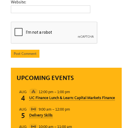
Website:
UPCOMING EVENTS
12:00 pm
–
1:00 pm
AUG
Hybrid
4
UC Finance Lunch & Learn: Capital Markets Finance
Event
9:00 am
–
12:00 pm
AUG
Virtual
5
Delivery Skills
Event
10:00 am
–
11:00 am
AUG