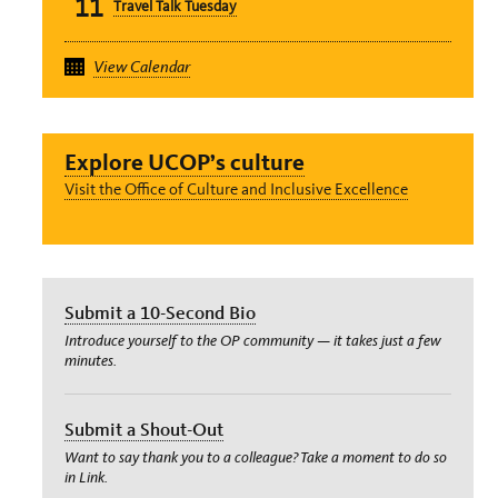
11
Travel Talk Tuesday
Event
View Calendar
Explore UCOP’s culture
Visit the Office of Culture and Inclusive Excellence
Submit a 10-Second Bio
Introduce yourself to the OP community — it takes just a few
minutes.
Submit a Shout-Out
Want to say thank you to a colleague? Take a moment to do so
in Link.