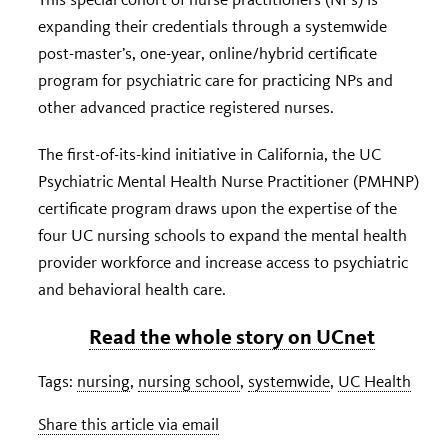
expanding their credentials through a systemwide
post-master’s, one-year, online/hybrid certificate
program for psychiatric care for practicing NPs and
other advanced practice registered nurses.
The first-of-its-kind initiative in California, the UC
Psychiatric Mental Health Nurse Practitioner (PMHNP)
certificate program draws upon the expertise of the
four UC nursing schools to expand the mental health
provider workforce and increase access to psychiatric
and behavioral health care.
Read the whole story on UCnet
Tags:
nursing
,
nursing school
,
systemwide
,
UC Health
Share this article via email