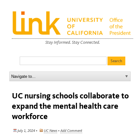
Stay Informed. Stay Connected.
UC nursing schools collaborate to
expand the mental health care
workforce
July 1, 2024 •
UC News
•
Add Comment