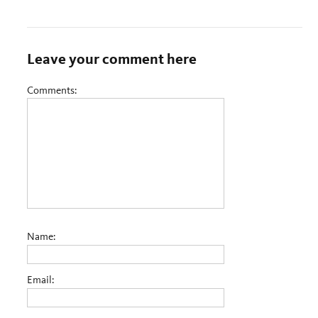
Leave your comment here
Comments:
Name:
Email: