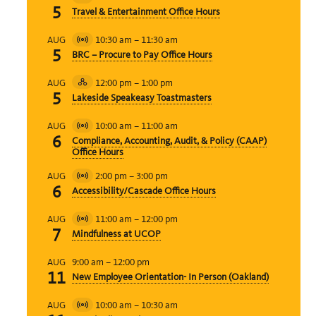
Virtual
5
Travel & Entertainment Office Hours
Event
10:30 am
–
11:30 am
AUG
Virtual
5
BRC – Procure to Pay Office Hours
Event
12:00 pm
–
1:00 pm
AUG
Hybrid
5
Lakeside Speakeasy Toastmasters
Event
10:00 am
–
11:00 am
AUG
Virtual
6
Compliance, Accounting, Audit, & Policy (CAAP)
Event
Office Hours
2:00 pm
–
3:00 pm
AUG
Virtual
6
Accessibility/Cascade Office Hours
Event
11:00 am
–
12:00 pm
AUG
Virtual
7
Mindfulness at UCOP
Event
9:00 am
–
12:00 pm
AUG
11
New Employee Orientation- In Person (Oakland)
10:00 am
–
10:30 am
AUG
Virtual