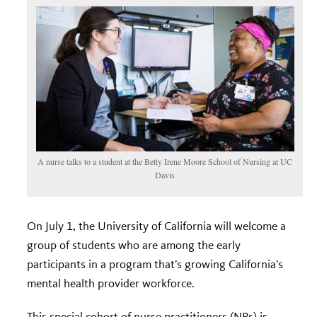
A nurse talks to a student at the Betty Irene Moore School of Nursing at UC
Davis
On July 1, the University of California will welcome a
group of students who are among the early
participants in a program that’s growing California’s
mental health provider workforce.
This special cohort of nurse practitioners (NPs) is