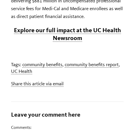
delivering $881 million in uncompensated professional
service fees for Medi-Cal and Medicare enrollees as well
as direct patient financial assistance.
Explore our full impact at the UC Health
Newsroom
Tags:
community benefits
,
community benefits report
,
UC Health
Share this article via email
Leave your comment here
Comments: