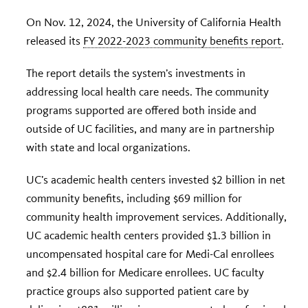
On Nov. 12, 2024, the University of California Health
released its
FY 2022-2023 community benefits report
.
The report details the system’s investments in
addressing local health care needs. The community
programs supported are offered both inside and
outside of UC facilities, and many are in partnership
with state and local organizations.
UC’s academic health centers invested $2 billion in net
community benefits, including $69 million for
community health improvement services. Additionally,
UC academic health centers provided $1.3 billion in
uncompensated hospital care for Medi-Cal enrollees
and $2.4 billion for Medicare enrollees. UC faculty
practice groups also supported patient care by