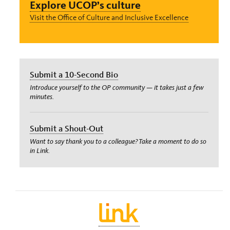
Explore UCOP’s culture
Visit the Office of Culture and Inclusive Excellence
Submit a 10-Second Bio
Introduce yourself to the OP community — it takes just a few
minutes.
Submit a Shout-Out
Want to say thank you to a colleague? Take a moment to do so
in Link.