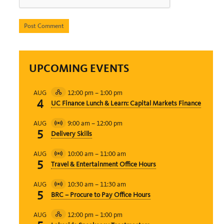
UPCOMING EVENTS
12:00 pm
–
1:00 pm
AUG
Hybrid
4
UC Finance Lunch & Learn: Capital Markets Finance
Event
9:00 am
–
12:00 pm
AUG
Virtual
5
Delivery Skills
Event
10:00 am
–
11:00 am
AUG
Virtual
5
Travel & Entertainment Office Hours
Event
10:30 am
–
11:30 am
AUG
Virtual
5
BRC – Procure to Pay Office Hours
Event
12:00 pm
–
1:00 pm
AUG
Hybrid