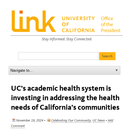
Stay Informed. Stay Connected.
UC’s academic health system is
investing in addressing the health
needs of California’s communities
November 19, 2024 •
Celebrating Our Community
,
UC News
•
Add
Comment