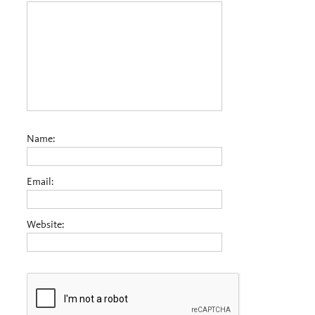
Name:
Email:
Website: