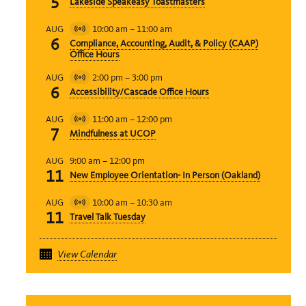
5
Lakeside Speakeasy Toastmasters
Event
10:00 am
–
11:00 am
AUG
Virtual
6
Compliance, Accounting, Audit, & Policy (CAAP)
Event
Office Hours
2:00 pm
–
3:00 pm
AUG
Virtual
6
Accessibility/Cascade Office Hours
Event
11:00 am
–
12:00 pm
AUG
Virtual
7
Mindfulness at UCOP
Event
9:00 am
–
12:00 pm
AUG
11
New Employee Orientation- In Person (Oakland)
10:00 am
–
10:30 am
AUG
Virtual
11
Travel Talk Tuesday
Event
View Calendar