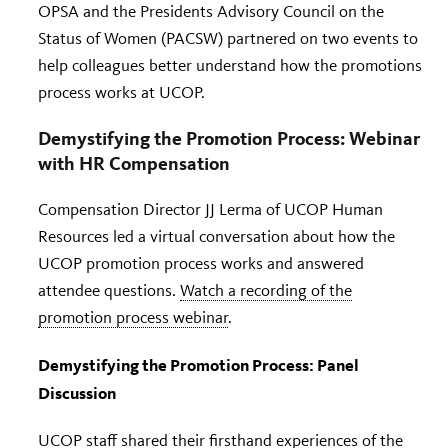
OPSA and the Presidents Advisory Council on the
Status of Women (PACSW) partnered on two events to
help colleagues better understand how the promotions
process works at UCOP.
Demystifying the Promotion Process: Webinar
with HR Compensation
Compensation Director JJ Lerma of UCOP Human
Resources led a virtual conversation about how the
UCOP promotion process works and answered
attendee questions.
Watch a recording of the
promotion process webinar
.
Demystifying the Promotion Process: Panel
Discussion
UCOP staff shared their firsthand experiences of the