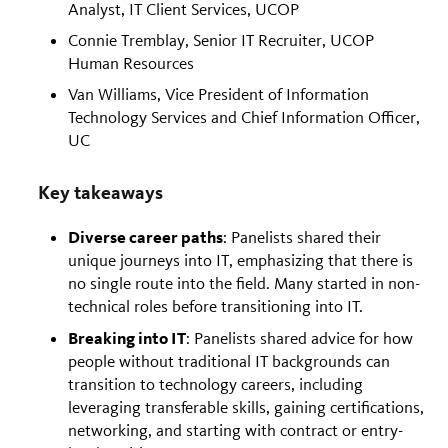
Analyst, IT Client Services, UCOP
Connie Tremblay, Senior IT Recruiter, UCOP
Human Resources
Van Williams, Vice President of Information
Technology Services and Chief Information Officer,
UC
Key takeaways
Diverse career paths
: Panelists shared their
unique journeys into IT, emphasizing that there is
no single route into the field. Many started in non-
technical roles before transitioning into IT.
Breaking into IT
: Panelists shared advice for how
people without traditional IT backgrounds can
transition to technology careers, including
leveraging transferable skills, gaining certifications,
networking, and starting with contract or entry-