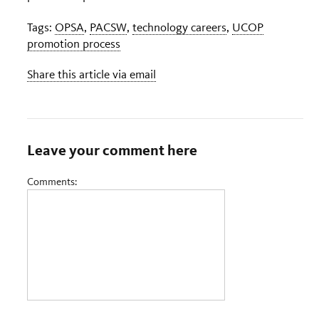
Tags:
OPSA
,
PACSW
,
technology careers
,
UCOP
promotion process
Share this article via email
Leave your comment here
Comments: