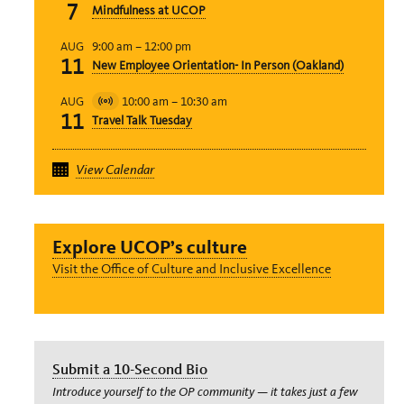
7
Mindfulness at UCOP
Event
9:00 am
–
12:00 pm
AUG
11
New Employee Orientation- In Person (Oakland)
10:00 am
–
10:30 am
AUG
Virtual
11
Travel Talk Tuesday
Event
View Calendar
Explore UCOP’s culture
Visit the Office of Culture and Inclusive Excellence
Submit a 10-Second Bio
Introduce yourself to the OP community — it takes just a few