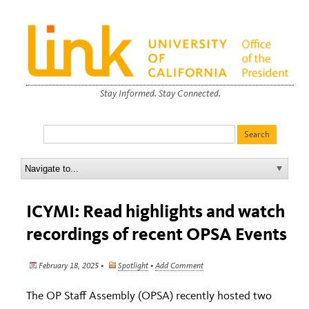
Stay Informed. Stay Connected.
ICYMI: Read highlights and watch
recordings of recent OPSA Events
February 18, 2025 •
Spotlight
•
Add Comment
The OP Staff Assembly (OPSA) recently hosted two