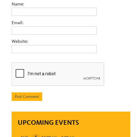
Name:
Email:
Website:
UPCOMING EVENTS