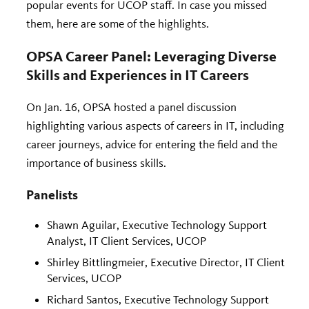
popular events for UCOP staff. In case you missed
them, here are some of the highlights.
OPSA Career Panel: Leveraging Diverse
Skills and Experiences in IT Careers
On Jan. 16, OPSA hosted a panel discussion
highlighting various aspects of careers in IT, including
career journeys, advice for entering the field and the
importance of business skills.
Panelists
Shawn Aguilar, Executive Technology Support
Analyst, IT Client Services, UCOP
Shirley Bittlingmeier, Executive Director, IT Client
Services, UCOP
Richard Santos, Executive Technology Support