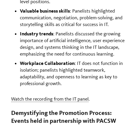
level positions.
Valuable business skills
: Panelists highlighted
communication, negotiation, problem-solving, and
storytelling skills as critical for success in IT.
Industry trends
: Panelists discussed the growing
importance of artificial intelligence, user experience
design, and systems thinking in the IT landscape,
emphasizing the need for continuous learning.
Workplace Collaboration
: IT does not function in
isolation; panelists highlighted teamwork,
adaptability, and openness to learning as key to
professional growth.
Watch the recording from the IT panel
.
Demystifying the Promotion Process:
Events held in partnership with PACSW