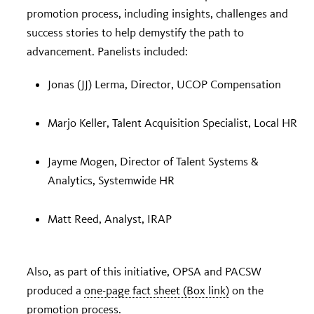
promotion process, including insights, challenges and
success stories to help demystify the path to
advancement. Panelists included:
Jonas (JJ) Lerma, Director, UCOP Compensation
Marjo Keller, Talent Acquisition Specialist, Local HR
Jayme Mogen, Director of Talent Systems &
Analytics, Systemwide HR
Matt Reed, Analyst, IRAP
Also, as part of this initiative, OPSA and PACSW
produced a
one-page fact sheet (Box link)
on the
promotion process.