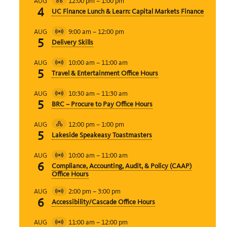
12:00 pm
–
1:00 pm
AUG
Hybrid
4
UC Finance Lunch & Learn: Capital Markets Finance
Event
9:00 am
–
12:00 pm
AUG
Virtual
5
Delivery Skills
Event
10:00 am
–
11:00 am
AUG
Virtual
5
Travel & Entertainment Office Hours
Event
10:30 am
–
11:30 am
AUG
Virtual
5
BRC – Procure to Pay Office Hours
Event
12:00 pm
–
1:00 pm
AUG
Hybrid
5
Lakeside Speakeasy Toastmasters
Event
10:00 am
–
11:00 am
AUG
Virtual
6
Compliance, Accounting, Audit, & Policy (CAAP)
Event
Office Hours
2:00 pm
–
3:00 pm
AUG
Virtual
6
Accessibility/Cascade Office Hours
Event
11:00 am
–
12:00 pm
AUG
Virtual