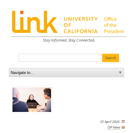
Stay Informed. Stay Connected.
15 April 2024
OP News