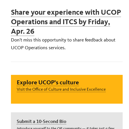
Share your experience with UCOP
Operations and ITCS by Friday,
Apr. 26
Don’t miss this opportunity to share feedback about
UCOP Operations services.
Explore UCOP’s culture
Visit the Office of Culture and Inclusive Excellence
Submit a 10-Second Bio
Introduce yourself to the OP community — it takes just a few