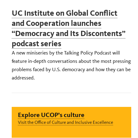
UC Institute on Global Conflict
and Cooperation launches
“Democracy and Its Discontents”
podcast series
A new miniseries by the Talking Policy Podcast will
feature in-depth conversations about the most pressing
problems faced by U.S. democracy and how they can be
addressed.
Explore UCOP’s culture
Visit the Office of Culture and Inclusive Excellence