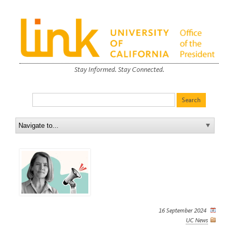
Stay Informed. Stay Connected.
16 September 2024
UC News