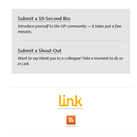
Submit a 10-Second Bio
Introduce yourself to the OP community — it takes just a few
minutes.
Submit a Shout-Out
Want to say thank you to a colleague? Take a moment to do so
in Link.