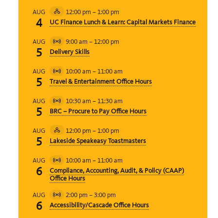
12:00 pm
–
1:00 pm
AUG
Hybrid
4
UC Finance Lunch & Learn: Capital Markets Finance
Event
9:00 am
–
12:00 pm
AUG
Virtual
5
Delivery Skills
Event
10:00 am
–
11:00 am
AUG
Virtual
5
Travel & Entertainment Office Hours
Event
10:30 am
–
11:30 am
AUG
Virtual
5
BRC – Procure to Pay Office Hours
Event
12:00 pm
–
1:00 pm
AUG
Hybrid
5
Lakeside Speakeasy Toastmasters
Event
10:00 am
–
11:00 am
AUG
Virtual
6
Compliance, Accounting, Audit, & Policy (CAAP)
Event
Office Hours
2:00 pm
–
3:00 pm
AUG
Virtual
6
Accessibility/Cascade Office Hours
Event