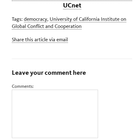
UCnet
Tags:
democracy
,
University of California Institute on
Global Conflict and Cooperation
Share this article via email
Leave your comment here
Comments: