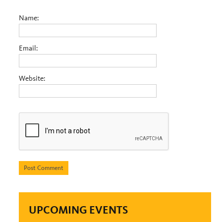
Name:
Email:
Website:
UPCOMING EVENTS