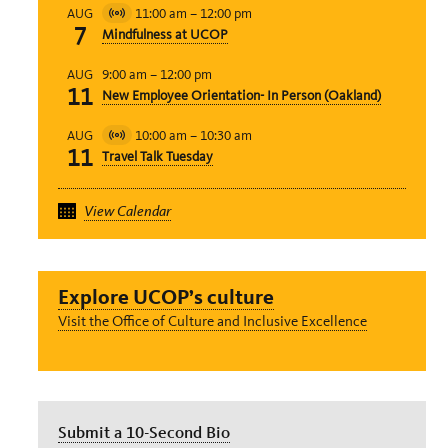
11:00 am
–
12:00 pm
AUG
Virtual
7
Mindfulness at UCOP
Event
9:00 am
–
12:00 pm
AUG
11
New Employee Orientation- In Person (Oakland)
10:00 am
–
10:30 am
AUG
Virtual
11
Travel Talk Tuesday
Event
View Calendar
Explore UCOP’s culture
Visit the Office of Culture and Inclusive Excellence
Submit a 10-Second Bio