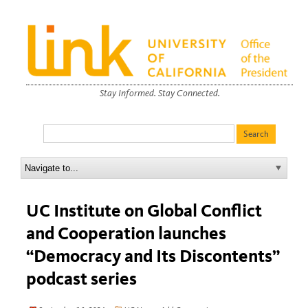
Stay Informed. Stay Connected.
UC Institute on Global Conflict
and Cooperation launches
“Democracy and Its Discontents”
podcast series