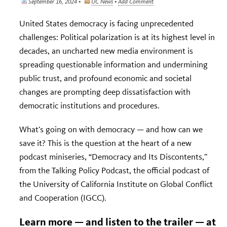
September 16, 2024 •
UC News
•
Add Comment
United States democracy is facing unprecedented
challenges: Political polarization is at its highest level in
decades, an uncharted new media environment is
spreading questionable information and undermining
public trust, and profound economic and societal
changes are prompting deep dissatisfaction with
democratic institutions and procedures.
What’s going on with democracy — and how can we
save it? This is the question at the heart of a new
podcast miniseries, “Democracy and Its Discontents,”
from the Talking Policy Podcast, the official podcast of
the University of California Institute on Global Conflict
and Cooperation (IGCC).
Learn more — and listen to the trailer — at