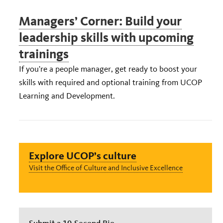
Managers’ Corner: Build your
leadership skills with upcoming
trainings
If you're a people manager, get ready to boost your
skills with required and optional training from UCOP
Learning and Development.
Explore UCOP’s culture
Visit the Office of Culture and Inclusive Excellence
Submit a 10-Second Bio