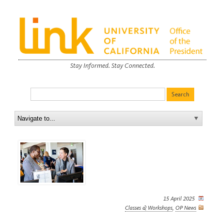
Stay Informed. Stay Connected.
15 April 2025
Classes & Workshops
,
OP News