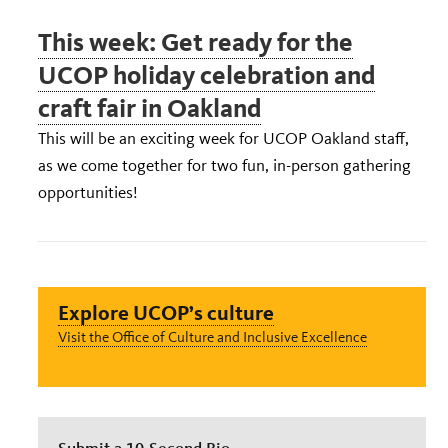
This week: Get ready for the
UCOP holiday celebration and
craft fair in Oakland
This will be an exciting week for UCOP Oakland staff,
as we come together for two fun, in-person gathering
opportunities!
Explore UCOP’s culture
Visit the Office of Culture and Inclusive Excellence
Submit a 10-Second Bio