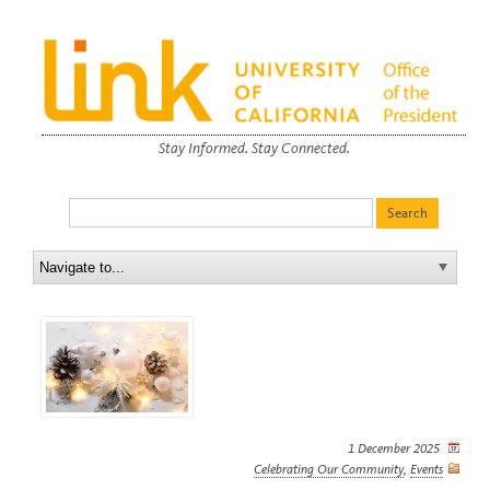
Stay Informed. Stay Connected.
1 December 2025
Celebrating Our Community
,
Events