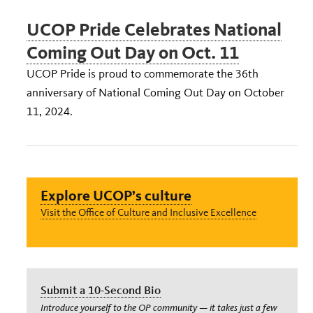
UCOP Pride Celebrates National
Coming Out Day on Oct. 11
UCOP Pride is proud to commemorate the 36th
anniversary of National Coming Out Day on October
11, 2024.
Explore UCOP’s culture
Visit the Office of Culture and Inclusive Excellence
Submit a 10-Second Bio
Introduce yourself to the OP community — it takes just a few