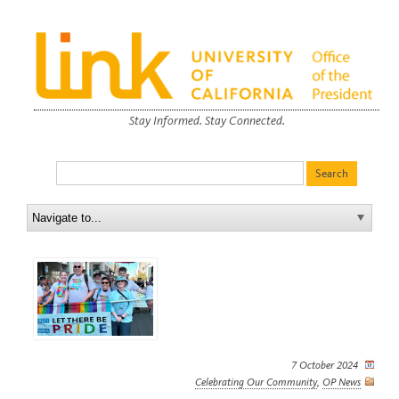
Stay Informed. Stay Connected.
7 October 2024
Celebrating Our Community
,
OP News