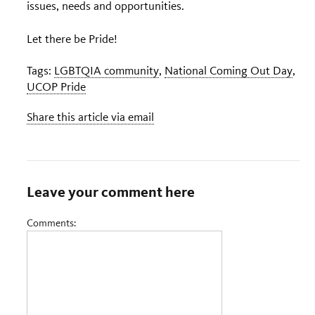
issues, needs and opportunities.
Let there be Pride!
Tags:
LGBTQIA community
,
National Coming Out Day
,
UCOP Pride
Share this article via email
Leave your comment here
Comments: