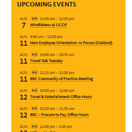
UPCOMING EVENTS
11:00 am
–
12:00 pm
AUG
Virtual
7
Mindfulness at UCOP
Event
9:00 am
–
12:00 pm
AUG
11
New Employee Orientation- In Person (Oakland)
10:00 am
–
10:30 am
AUG
Virtual
11
Travel Talk Tuesday
Event
11:10 am
–
12:00 pm
AUG
Virtual
11
BRC Community of Practice Meeting
Event
10:00 am
–
11:00 am
AUG
Virtual
12
Travel & Entertainment Office Hours
Event
10:30 am
–
11:30 am
AUG
Virtual
12
BRC – Procure to Pay Office Hours
Event
12:00 pm
–
1:00 pm
AUG
Virtual