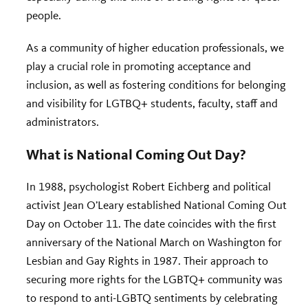
people.
As a community of higher education professionals, we
play a crucial role in promoting acceptance and
inclusion, as well as fostering conditions for belonging
and visibility for LGTBQ+ students, faculty, staff and
administrators.
What is National Coming Out Day?
In 1988, psychologist Robert Eichberg and political
activist Jean O’Leary established National Coming Out
Day on October 11. The date coincides with the first
anniversary of the National March on Washington for
Lesbian and Gay Rights in 1987. Their approach to
securing more rights for the LGBTQ+ community was
to respond to anti-LGBTQ sentiments by celebrating