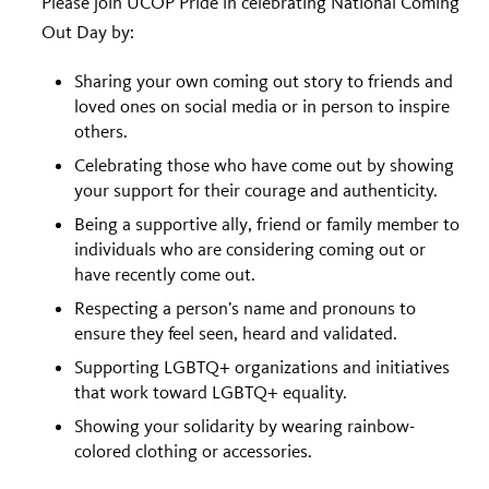
Please join UCOP Pride in celebrating National Coming
Out Day by:
Sharing your own coming out story to friends and
loved ones on social media or in person to inspire
others.
Celebrating those who have come out by showing
your support for their courage and authenticity.
Being a supportive ally, friend or family member to
individuals who are considering coming out or
have recently come out.
Respecting a person’s name and pronouns to
ensure they feel seen, heard and validated.
Supporting LGBTQ+ organizations and initiatives
that work toward LGBTQ+ equality.
Showing your solidarity by wearing rainbow-
colored clothing or accessories.