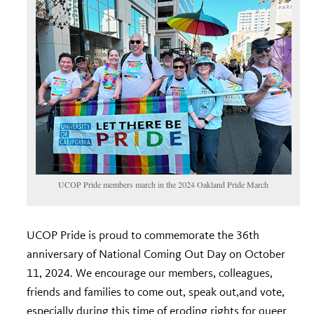
UCOP Pride members march in the 2024 Oakland Pride March
UCOP Pride is proud to commemorate the 36
th
anniversary of National Coming Out Day on October
11, 2024. We encourage our members, colleagues,
friends and families to come out, speak out,and vote,
especially during this time of eroding rights for queer