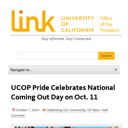
Stay Informed. Stay Connected.
UCOP Pride Celebrates National
Coming Out Day on Oct. 11
October 7, 2024 •
Celebrating Our Community
,
OP News
•
Add
Comment