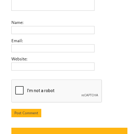
Name:
Email:
Website: