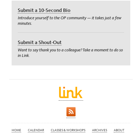
Submit a 10-Second Bio
Introduce yourself to the OP community — it takes just a few
minutes.
Submit a Shout-Out
Want to say thank you to a colleague? Take a moment to do so
in Link.
HOME
CALENDAR
CLASSES & WORKSHOPS
ARCHIVES
ABOUT