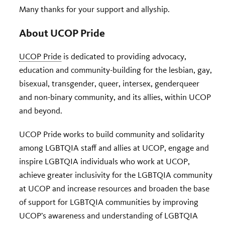
Many thanks for your support and allyship.
About UCOP Pride
UCOP Pride
is dedicated to providing advocacy,
education and community-building for the lesbian, gay,
bisexual, transgender, queer, intersex, genderqueer
and non-binary community, and its allies, within UCOP
and beyond.
UCOP Pride works to build community and solidarity
among LGBTQIA staff and allies at UCOP, engage and
inspire LGBTQIA individuals who work at UCOP,
achieve greater inclusivity for the LGBTQIA community
at UCOP and increase resources and broaden the base
of support for LGBTQIA communities by improving
UCOP’s awareness and understanding of LGBTQIA