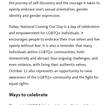
the journey of self-discovery and the courage it takes to
openly embrace one’s sexual orientation, gender
identity and gender expression.
Today, National Coming Out Day is a day of celebration
and empowerment for LGBTQ+ individuals. It
encourages people to embrace their true selves and live
openly without fear. It is also a reminder that many
individuals within LGBTQ+ communities, both
domestically and abroad, face ongoing challenges, and
even violence, with living their authentic selves.
October 11 also represents an opportunity to raise
awareness of the LGBTQ+ community and the fight for
equal rights.
Ways to celebrate