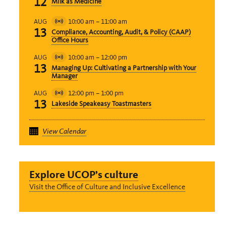
12
Milk as Medicine
Event
10:00 am
–
11:00 am
AUG
Virtual
13
Compliance, Accounting, Audit, & Policy (CAAP)
Event
Office Hours
10:00 am
–
12:00 pm
AUG
Virtual
13
Managing Up: Cultivating a Partnership with Your
Event
Manager
12:00 pm
–
1:00 pm
AUG
Virtual
13
Lakeside Speakeasy Toastmasters
Event
View Calendar
Explore UCOP’s culture
Visit the Office of Culture and Inclusive Excellence