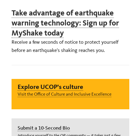
Take advantage of earthquake
warning technology: Sign up for
MyShake today
Receive a few seconds of notice to protect yourself
before an earthquake’s shaking reaches you.
Explore UCOP’s culture
Visit the Office of Culture and Inclusive Excellence
Submit a 10-Second Bio
Introduce yourself to the OP community — it takes just a few