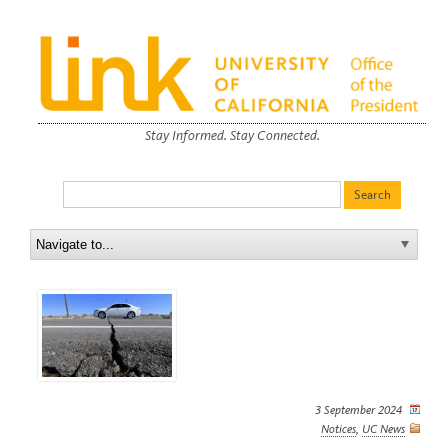
Stay Informed. Stay Connected.
3 September 2024
Notices
,
UC News