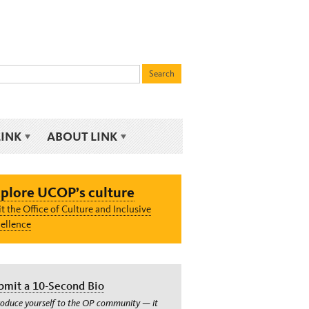
LINK
ABOUT LINK
plore UCOP’s culture
it the Office of Culture and Inclusive
ellence
bmit a 10-Second Bio
roduce yourself to the OP community — it