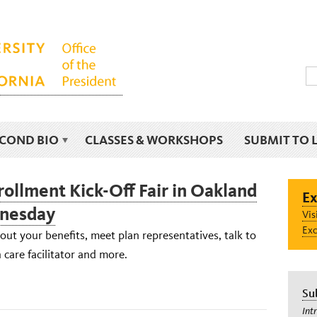
ECOND BIO
CLASSES & WORKSHOPS
SUBMIT TO 
ollment Kick-Off Fair in Oakland
Ex
dnesday
Vis
Exc
ut your benefits, meet plan representatives, talk to
care facilitator and more.
Su
Int