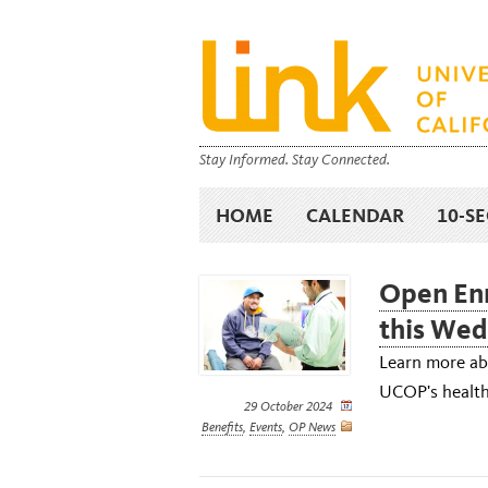
Stay Informed. Stay Connected.
HOME
CALENDAR
10-S
Open Enr
this We
Learn more abo
UCOP's health 
29 October 2024
Benefits
,
Events
,
OP News