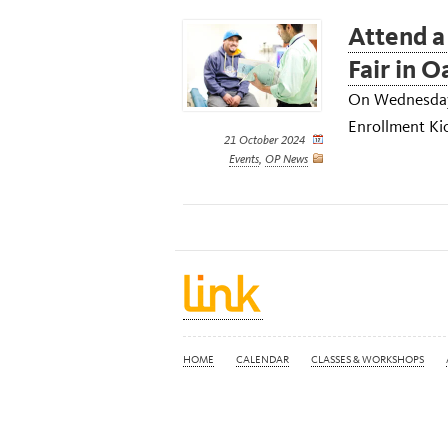
Attend a
Fair in 
On Wednesday,
Enrollment Kic
21 October 2024
Events
,
OP News
HOME
CALENDAR
CLASSES & WORKSHOPS