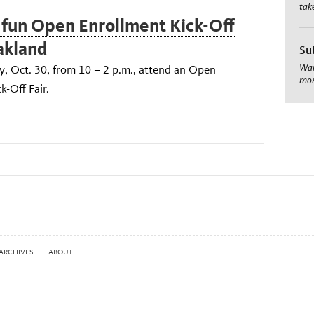
tak
 fun Open Enrollment Kick-Off
Oakland
Su
Wan
 Oct. 30, from 10 – 2 p.m., attend an Open
mom
k-Off Fair.
ARCHIVES
ABOUT