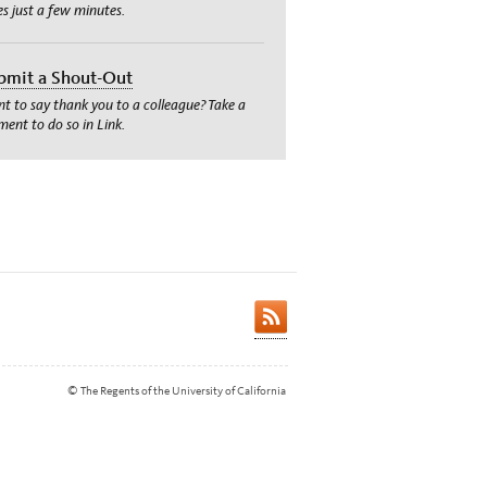
es just a few minutes.
bmit a Shout-Out
t to say thank you to a colleague? Take a
ent to do so in Link.
© The Regents of the University of California