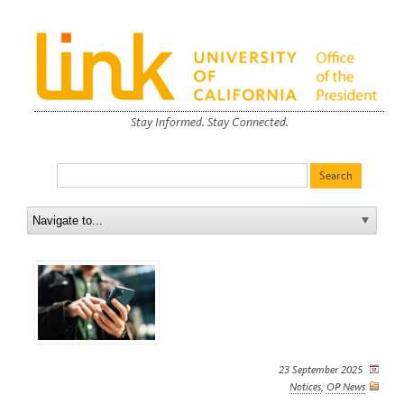
Stay Informed. Stay Connected.
23 September 2025
Notices
,
OP News