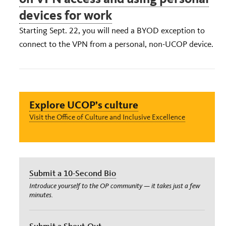
devices for work
Starting Sept. 22, you will need a BYOD exception to
connect to the VPN from a personal, non-UCOP device.
Explore UCOP’s culture
Visit the Office of Culture and Inclusive Excellence
Submit a 10-Second Bio
Introduce yourself to the OP community — it takes just a few
minutes.
Submit a Shout-Out