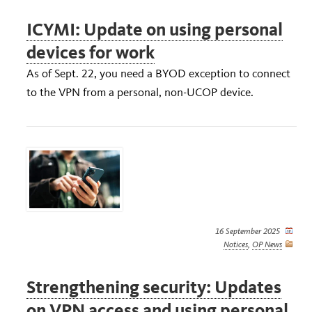
ICYMI: Update on using personal
devices for work
As of Sept. 22, you need a BYOD exception to connect
to the VPN from a personal, non-UCOP device.
16 September 2025
Notices
,
OP News
Strengthening security: Updates
on VPN access and using personal