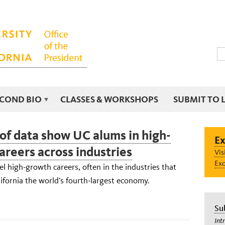
ECOND BIO
CLASSES & WORKSHOPS
SUBMIT TO 
 of data show UC alums in high-
Ex
areers across industries
Vis
Exc
l high-growth careers, often in the industries that
fornia the world’s fourth-largest economy.
Su
Int