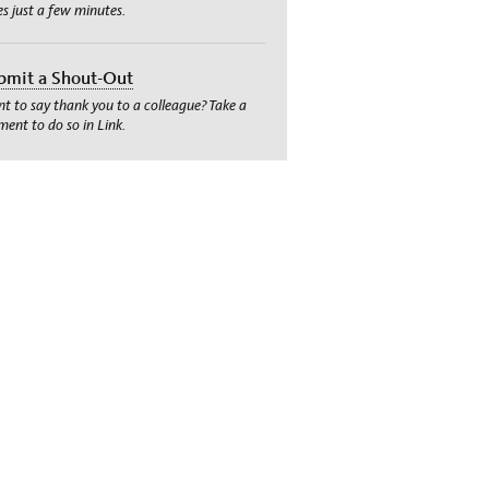
es just a few minutes.
bmit a Shout-Out
t to say thank you to a colleague? Take a
ent to do so in Link.