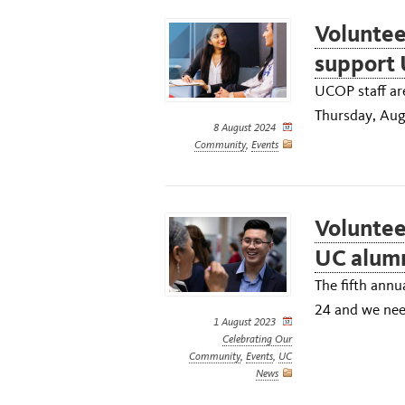
Voluntee
support 
UCOP staff are
Thursday, Aug
8 August 2024
Community
,
Events
Voluntee
UC alum
The fifth annu
24 and we need
1 August 2023
Celebrating Our
Community
,
Events
,
UC
News