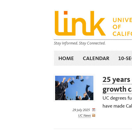
Stay Informed. Stay Connected.
HOME
CALENDAR
10-S
25 years
growth c
UC degrees fue
have made Cali
29 July 2025
UC News