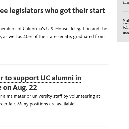
tak
e legislators who got their start
Su
Wan
members of California's U.S. House delegation and the
mom
, as well as 40% of the state senate, graduated from
r to support UC alumni in
e on Aug. 22
 alma mater or university staff by volunteering at
eer fair. Many positions are available!