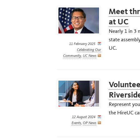
Meet thre
at UC
Nearly 1 in 3 
state assembly
11 February 2025
UC.
Celebrating Our
Community
,
UC News
Voluntee
Riversid
Represent your
the HireUC car
12 August 2024
Events
,
OP News