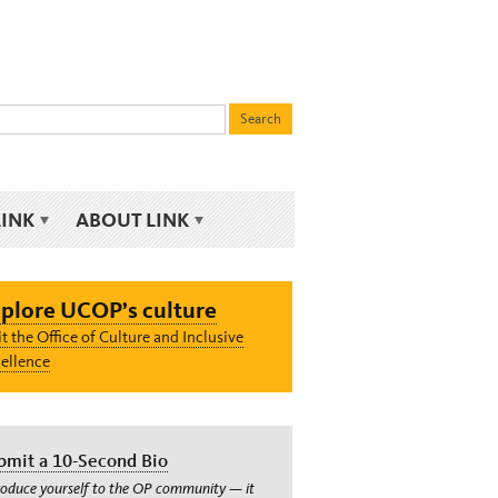
LINK
ABOUT LINK
plore UCOP’s culture
it the Office of Culture and Inclusive
ellence
bmit a 10-Second Bio
roduce yourself to the OP community — it