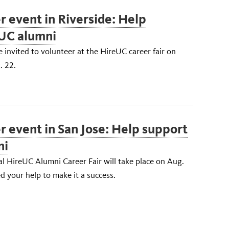
r event in Riverside: Help
UC alumni
 invited to volunteer at the HireUC career fair on
. 22.
r event in San Jose: Help support
ni
al HireUC Alumni Career Fair will take place on Aug.
 your help to make it a success.