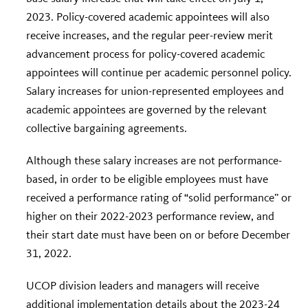
2023. Policy-covered academic appointees will also
receive increases, and the regular peer-review merit
advancement process for policy-covered academic
appointees will continue per academic personnel policy.
Salary increases for union-represented employees and
academic appointees are governed by the relevant
collective bargaining agreements.
Although these salary increases are not performance-
based, in order to be eligible employees must have
received a performance rating of “solid performance” or
higher on their 2022-2023 performance review, and
their start date must have been on or before December
31, 2022.
UCOP division leaders and managers will receive
additional implementation details about the 2023-24