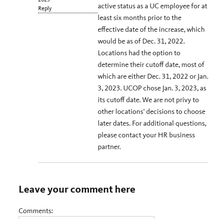
active status as a UC employee for at
Reply
least six months prior to the
effective date of the increase, which
would be as of Dec. 31, 2022.
Locations had the option to
determine their cutoff date, most of
which are either Dec. 31, 2022 or Jan.
3, 2023. UCOP chose Jan. 3, 2023, as
its cutoff date. We are not privy to
other locations’ decisions to choose
later dates. For additional questions,
please contact your HR business
partner.
Leave your comment here
Comments: