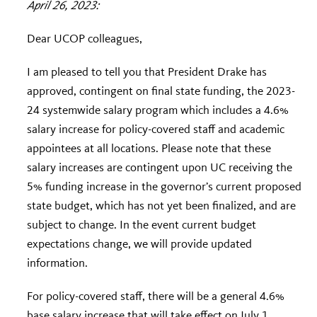
April 26, 2023:
Dear UCOP colleagues,
I am pleased to tell you that President Drake has
approved, contingent on final state funding, the 2023-
24 systemwide salary program which includes a 4.6%
salary increase for policy-covered staff and academic
appointees at all locations. Please note that these
salary increases are contingent upon UC receiving the
5% funding increase in the governor’s current proposed
state budget, which has not yet been finalized, and are
subject to change. In the event current budget
expectations change, we will provide updated
information.
For policy-covered staff, there will be a general 4.6%
base salary increase that will take effect on July 1,