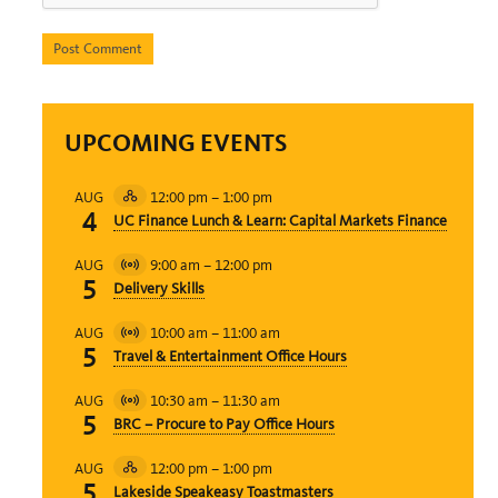
UPCOMING EVENTS
12:00 pm
–
1:00 pm
AUG
Hybrid
4
UC Finance Lunch & Learn: Capital Markets Finance
Event
9:00 am
–
12:00 pm
AUG
Virtual
5
Delivery Skills
Event
10:00 am
–
11:00 am
AUG
Virtual
5
Travel & Entertainment Office Hours
Event
10:30 am
–
11:30 am
AUG
Virtual
5
BRC – Procure to Pay Office Hours
Event
12:00 pm
–
1:00 pm
AUG
Hybrid
5
Lakeside Speakeasy Toastmasters
Event