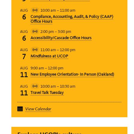
10:00 am
–
11:00 am
AUG
Virtual
6
Compliance, Accounting, Audit, & Policy (CAAP)
Event
Office Hours
2:00 pm
–
3:00 pm
AUG
Virtual
6
Accessibility/Cascade Office Hours
Event
11:00 am
–
12:00 pm
AUG
Virtual
7
Mindfulness at UCOP
Event
9:00 am
–
12:00 pm
AUG
11
New Employee Orientation- In Person (Oakland)
10:00 am
–
10:30 am
AUG
Virtual
11
Travel Talk Tuesday
Event
View Calendar