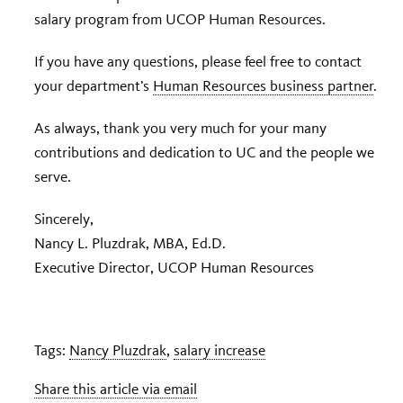
salary program from UCOP Human Resources.
If you have any questions, please feel free to contact
your department’s
Human Resources business partner
.
As always, thank you very much for your many
contributions and dedication to UC and the people we
serve.
Sincerely,
Nancy L. Pluzdrak, MBA, Ed.D.
Executive Director, UCOP Human Resources
Tags:
Nancy Pluzdrak
,
salary increase
Share this article via email