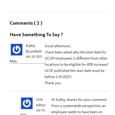
Comments
( 2 )
Have Something To Say ?
Kathy
Good afternoon,
Brumfield
I have been asked why the start date for
July 19, 2023
UCOP employees is different from other
Reply
locations to be eligible for ATB increase?
UCSF published the start date must be
before 1/9/2023.
Thank you
Link
Hi Kathy, thanks for your comment.
editor
From a systemwide perspective, an
July 31,
employee needs to have been on
2023