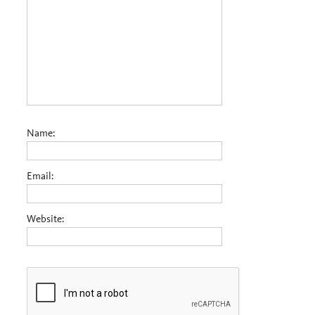
Name:
Email:
Website: