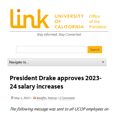
Stay Informed. Stay Connected.
President Drake approves 2023-
24 salary increases
May 1, 2023 •
Benefits
,
Notices
•
2 Comments
The following message was sent to all UCOP employees on