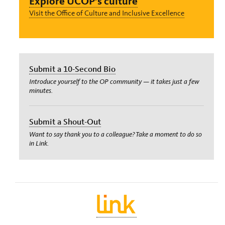
Explore UCOP’s culture
Visit the Office of Culture and Inclusive Excellence
Submit a 10-Second Bio
Introduce yourself to the OP community — it takes just a few
minutes.
Submit a Shout-Out
Want to say thank you to a colleague? Take a moment to do so
in Link.