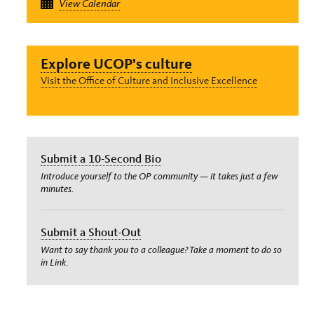
View Calendar
Explore UCOP’s culture
Visit the Office of Culture and Inclusive Excellence
Submit a 10-Second Bio
Introduce yourself to the OP community — it takes just a few
minutes.
Submit a Shout-Out
Want to say thank you to a colleague? Take a moment to do so
in Link.