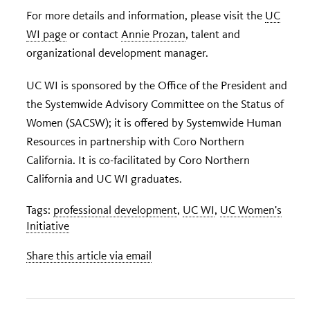
For more details and information, please visit the
UC
WI page
or contact
Annie Prozan
, talent and
organizational development manager.
UC WI is sponsored by the Office of the President and
the Systemwide Advisory Committee on the Status of
Women (SACSW); it is offered by Systemwide Human
Resources in partnership with Coro Northern
California. It is co-facilitated by Coro Northern
California and UC WI graduates.
Tags:
professional development
,
UC WI
,
UC Women's
Initiative
Share this article via email