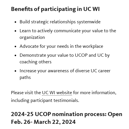
Benefits of participating in UC WI
Build strategic relationships systemwide
Learn to actively communicate your value to the
organization
Advocate for your needs in the workplace
Demonstrate your value to UCOP and UC by
coaching others
Increase your awareness of diverse UC career
paths
Please visit the
UC WI website
for more information,
including participant testimonials.
2024-25 UCOP nomination process: Open
Feb. 26- March 22, 2024