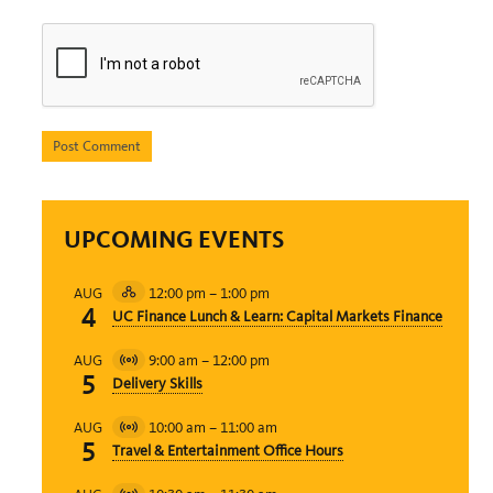
UPCOMING EVENTS
12:00 pm
–
1:00 pm
AUG
Hybrid
4
UC Finance Lunch & Learn: Capital Markets Finance
Event
9:00 am
–
12:00 pm
AUG
Virtual
5
Delivery Skills
Event
10:00 am
–
11:00 am
AUG
Virtual
5
Travel & Entertainment Office Hours
Event