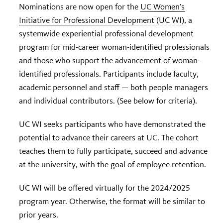
Nominations are now open for the
UC Women’s
Initiative for Professional Development (UC WI)
, a
systemwide experiential professional development
program for mid-career woman-identified professionals
and those who support the advancement of woman-
identified professionals. Participants include faculty,
academic personnel and staff — both people managers
and individual contributors. (See below for criteria).
UC WI seeks participants who have demonstrated the
potential to advance their careers at UC. The cohort
teaches them to fully participate, succeed and advance
at the university, with the goal of employee retention.
UC WI will be offered virtually for the 2024/2025
program year. Otherwise, the format will be similar to
prior years.