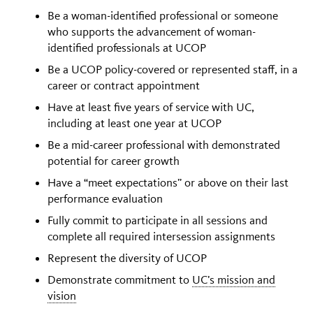
Be a woman-identified professional or someone
who supports the advancement of woman-
identified professionals at UCOP
Be a UCOP policy-covered or represented staff, in a
career or contract appointment
Have at least five years of service with UC,
including at least one year at UCOP
Be a mid-career professional with demonstrated
potential for career growth
Have a “meet expectations” or above on their last
performance evaluation
Fully commit to participate in all sessions and
complete all required intersession assignments
Represent the diversity of UCOP
Demonstrate commitment to
UC’s mission and
vision