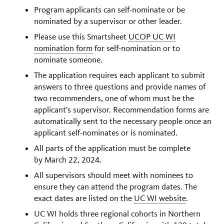
Program applicants can self-nominate or be
nominated by a supervisor or other leader.
Please use this Smartsheet
UCOP UC WI
nomination form
for self-nomination or to
nominate someone.
The application requires each applicant to submit
answers to three questions and provide names of
two recommenders, one of whom must be the
applicant’s supervisor. Recommendation forms are
automatically sent to the necessary people once an
applicant self-nominates or is nominated.
All parts of the application must be complete
by March 22, 2024.
All supervisors should meet with nominees to
ensure they can attend the program dates. The
exact dates are listed on the
UC WI website
.
UC WI holds three regional cohorts in Northern