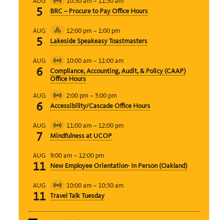
10:30 am
–
11:30 am
AUG
Virtual
5
BRC – Procure to Pay Office Hours
Event
12:00 pm
–
1:00 pm
AUG
Hybrid
5
Lakeside Speakeasy Toastmasters
Event
10:00 am
–
11:00 am
AUG
Virtual
6
Compliance, Accounting, Audit, & Policy (CAAP)
Event
Office Hours
2:00 pm
–
3:00 pm
AUG
Virtual
6
Accessibility/Cascade Office Hours
Event
11:00 am
–
12:00 pm
AUG
Virtual
7
Mindfulness at UCOP
Event
9:00 am
–
12:00 pm
AUG
11
New Employee Orientation- In Person (Oakland)
10:00 am
–
10:30 am
AUG
Virtual
11
Travel Talk Tuesday
Event