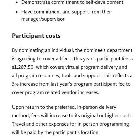
Demonstrate commitment to self-development
Have commitment and support from their
manager/supervisor
Participant costs
By nominating an individual, the nominee’s department
is agreeing to cover all fees. This year’s participant fee is
$1,287.50, which covers virtual program delivery and
all program resources, tools and support. This reflects a
3% increase from last year’s program participant fee to
cover program related vendor increases.
Upon return to the preferred, in-person delivery
method, fees will increase to its original or higher costs.
Travel and other expenses for in-person programming
will be paid by the participant’s location.