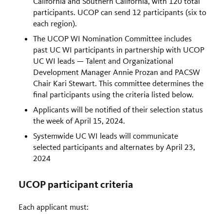
California and Southern California, with 120 total
participants. UCOP can send 12 participants (six to
each region).
The UCOP WI Nomination Committee includes
past UC WI participants in partnership with UCOP
UC WI leads — Talent and Organizational
Development Manager Annie Prozan and PACSW
Chair Kari Stewart. This committee determines the
final participants using the criteria listed below.
Applicants will be notified of their selection status
the week of April 15, 2024.
Systemwide UC WI leads will communicate
selected participants and alternates by April 23,
2024
UCOP participant criteria
Each applicant must: