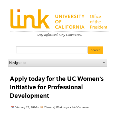
Stay Informed. Stay Connected.
Apply today for the UC Women’s
Initiative for Professional
Development
February 27, 2024 •
Classes & Workshops
•
Add Comment