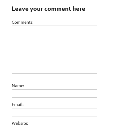
Leave your comment here
Comments:
Name:
Email:
Website: