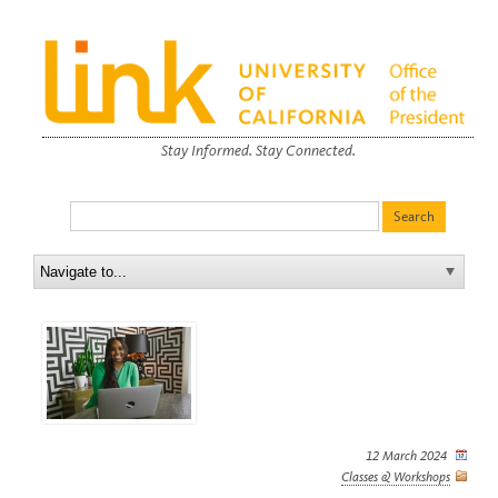
Stay Informed. Stay Connected.
12 March 2024
Classes & Workshops