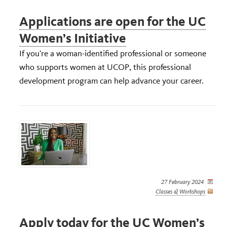
Applications are open for the UC
Women’s Initiative
If you're a woman-identified professional or someone
who supports women at UCOP, this professional
development program can help advance your career.
27 February 2024
Classes & Workshops
Apply today for the UC Women’s