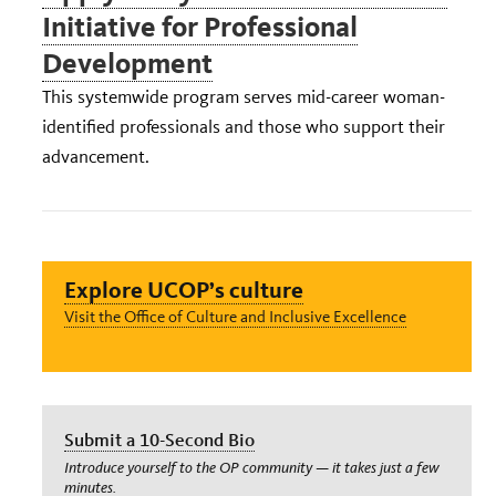
Initiative for Professional
Development
This systemwide program serves mid-career woman-
identified professionals and those who support their
advancement.
Explore UCOP’s culture
Visit the Office of Culture and Inclusive Excellence
Submit a 10-Second Bio
Introduce yourself to the OP community — it takes just a few
minutes.