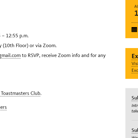
A
 – 12:55 p.m.
(10th Floor) or via Zoom.
gmail.com
to RSVP, receive Zoom info and for any
Ex
Vis
Exc
 Toastmasters Club
.
Su
Int
ers
tak
Su
Wan