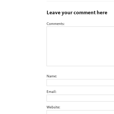
Leave your comment here
Comments:
Name:
Email:
Website: