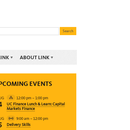
LINK
ABOUT LINK
PCOMING EVENTS
12:00 pm
–
1:00 pm
UG
Hybrid
4
UC Finance Lunch & Learn: Capital
Event
Markets Finance
9:00 am
–
12:00 pm
UG
Virtual
5
Delivery Skills
Event