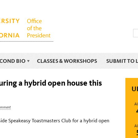
ECOND BIO
CLASSES & WORKSHOPS
SUBMIT TO 
ring a hybrid open house this
U
A
omment
side Speakeasy Toastmasters Club for a hybrid open
A