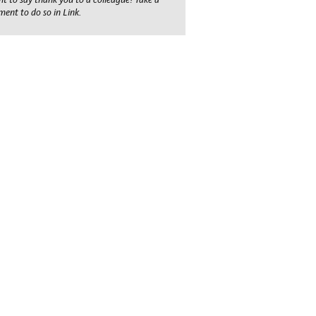
ent to do so in Link.