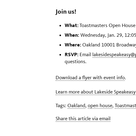
Join us!
What:
Toastmasters Open House
When:
Wednesday, Jan. 29, 12:05
Where:
Oakland 10001 Broadway 
RSVP:
Email
lakesidespeakeasy@
questions.
Download a flyer with event info
.
Learn more about Lakeside Speakeasy
Tags:
Oakland
,
open house
,
Toastmast
Share this article via email