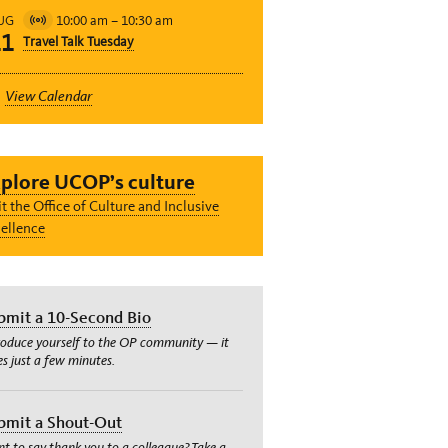
10:00 am
–
10:30 am
UG
Virtual
11
Travel Talk Tuesday
Event
View Calendar
plore UCOP’s culture
it the Office of Culture and Inclusive
ellence
bmit a 10-Second Bio
roduce yourself to the OP community — it
es just a few minutes.
bmit a Shout-Out
t to say thank you to a colleague? Take a