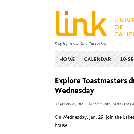
Stay Informed. Stay Connected.
HOME
CALENDAR
10-S
Explore Toastmasters du
Wednesday
January 27, 2025 •
Community
,
Events
•
Add C
On Wednesday, Jan. 29, join the Lake
house!