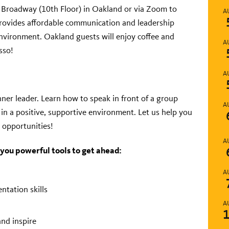
1 Broadway (10
th
Floor) in Oakland or via Zoom to
A
rovides affordable communication and leadership
environment. Oakland guests will enjoy coffee and
A
sso!
A
ner leader. Learn how to speak in front of a group
A
in a positive, supportive environment. Let us help you
 opportunities!
A
 you powerful tools to get ahead:
A
ntation skills
A
and inspire