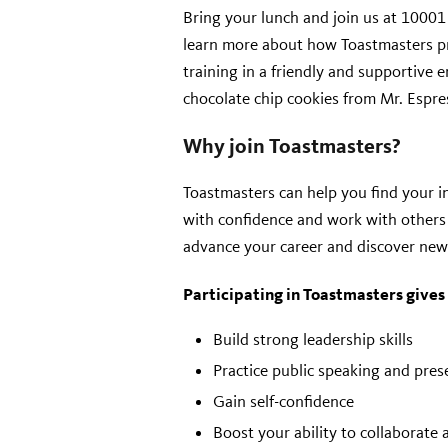
Bring your lunch and join us at 1000
learn more about how Toastmasters p
training in a friendly and supportive 
chocolate chip cookies from Mr. Espre
Why join Toastmasters?
Toastmasters can help you find your in
with confidence and work with others 
advance your career and discover new
Participating in Toastmasters gives
Build strong leadership skills
Practice public speaking and prese
Gain self-confidence
Boost your ability to collaborate 