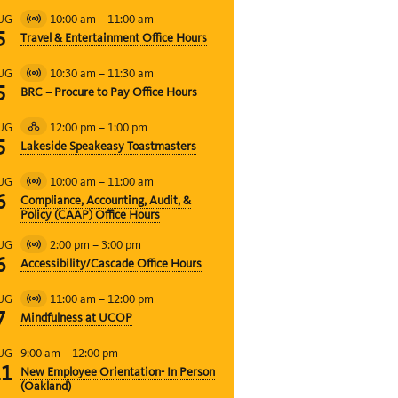
10:00 am
–
11:00 am
UG
Virtual
5
Travel & Entertainment Office Hours
Event
10:30 am
–
11:30 am
UG
Virtual
5
BRC – Procure to Pay Office Hours
Event
12:00 pm
–
1:00 pm
UG
Hybrid
5
Lakeside Speakeasy Toastmasters
Event
10:00 am
–
11:00 am
UG
Virtual
6
Compliance, Accounting, Audit, &
Event
Policy (CAAP) Office Hours
2:00 pm
–
3:00 pm
UG
Virtual
6
Accessibility/Cascade Office Hours
Event
11:00 am
–
12:00 pm
UG
Virtual
7
Mindfulness at UCOP
Event
9:00 am
–
12:00 pm
UG
11
New Employee Orientation- In Person
(Oakland)