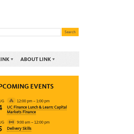
LINK
ABOUT LINK
PCOMING EVENTS
12:00 pm
–
1:00 pm
UG
Hybrid
4
UC Finance Lunch & Learn: Capital
Event
Markets Finance
9:00 am
–
12:00 pm
UG
Virtual
5
Delivery Skills
Event