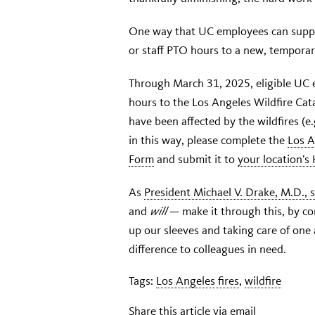
One way that UC employees can suppor
or staff PTO hours to a new, temporar
Through March 31, 2025, eligible UC 
hours to the Los Angeles Wildfire Cat
have been affected by the wildfires (e.g
in this way, please complete the
Los A
Form
and submit it to
your location’s
As
President Michael V. Drake, M.D., 
and
will
— make it through this, by co
up our sleeves and taking care of one
difference to colleagues in need.
Tags:
Los Angeles fires
,
wildfire
Share this article via email