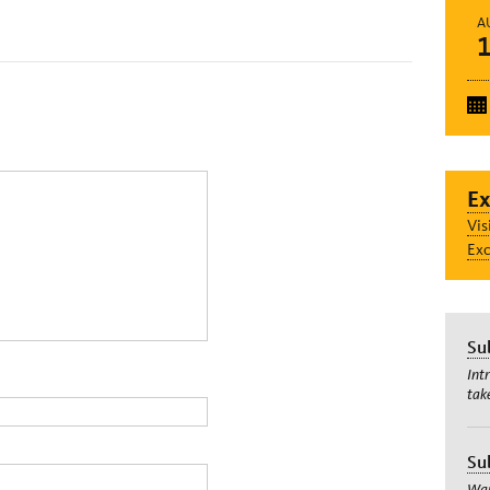
A
Ex
Vis
Exc
Su
Int
tak
Su
Wan