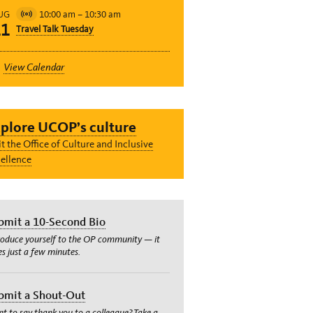
10:00 am
–
10:30 am
UG
Virtual
11
Travel Talk Tuesday
Event
View Calendar
plore UCOP’s culture
it the Office of Culture and Inclusive
ellence
bmit a 10-Second Bio
roduce yourself to the OP community — it
es just a few minutes.
bmit a Shout-Out
t to say thank you to a colleague? Take a