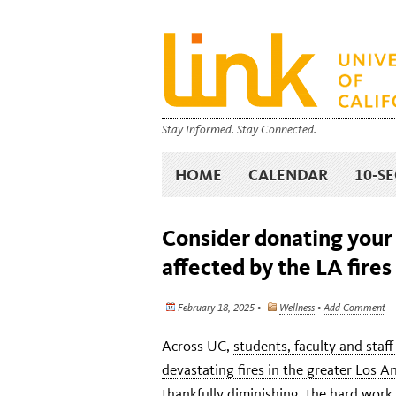
Stay Informed. Stay Connected.
HOME
CALENDAR
10-S
Consider donating your
affected by the LA fires
February 18, 2025 •
Wellness
•
Add Comment
Across UC,
students, faculty and staf
devastating fires in the greater Los A
thankfully diminishing, the hard work 