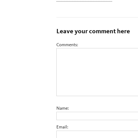
Leave your comment here
Comments:
Name:
Email: