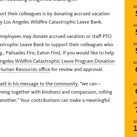
A
t their colleagues is by donating accrued vacation
y Los Angeles Wildfire Catastrophic Leave Bank.
A
employees may donate accrued vacation or staff PTO
astrophic Leave Bank to support their colleagues who
A
., Palisades Fire, Eaton Fire). If you would like to help
ngeles Wildfire Catastrophic Leave Program Donation
A
 Human Resources office
for review and approval.
said in his message to the community
, “we can—
A
ming together with kindness and compassion, rolling
 another.” Your contributions can make a meaningful
A
A