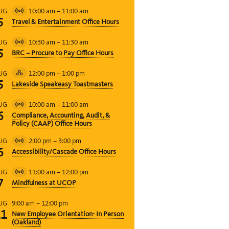
10:00 am
–
11:00 am
UG
Virtual
5
Travel & Entertainment Office Hours
Event
10:30 am
–
11:30 am
UG
Virtual
5
BRC – Procure to Pay Office Hours
Event
12:00 pm
–
1:00 pm
UG
Hybrid
5
Lakeside Speakeasy Toastmasters
Event
10:00 am
–
11:00 am
UG
Virtual
6
Compliance, Accounting, Audit, &
Event
Policy (CAAP) Office Hours
2:00 pm
–
3:00 pm
UG
Virtual
6
Accessibility/Cascade Office Hours
Event
11:00 am
–
12:00 pm
UG
Virtual
7
Mindfulness at UCOP
Event
9:00 am
–
12:00 pm
UG
11
New Employee Orientation- In Person
(Oakland)