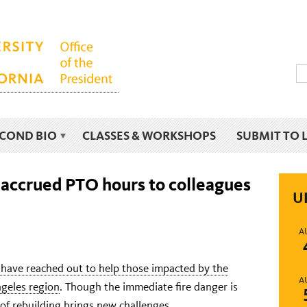
ECOND BIO
CLASSES & WORKSHOPS
SUBMIT TO 
 accrued PTO hours to colleagues
U
A
f have reached out to help those impacted by the
A
ngeles region
. Though the immediate fire danger is
of rebuilding brings new challenges.