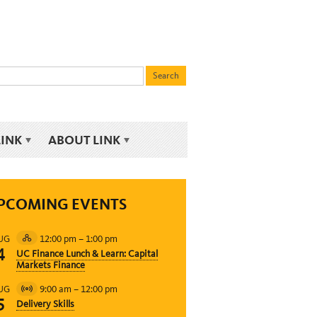
LINK
ABOUT LINK
PCOMING EVENTS
12:00 pm
–
1:00 pm
UG
Hybrid
4
UC Finance Lunch & Learn: Capital
Event
Markets Finance
9:00 am
–
12:00 pm
UG
Virtual
5
Delivery Skills
Event