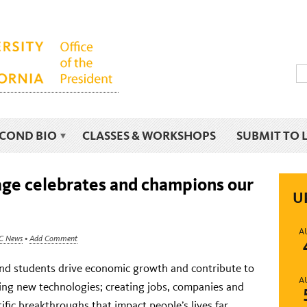
ECOND BIO
CLASSES & WORKSHOPS
SUBMIT TO 
e celebrates and champions our
U
A
C News
•
Add Comment
f and students drive economic growth and contribute to
A
ng new technologies; creating jobs, companies and
tific breakthroughs that impact people’s lives far