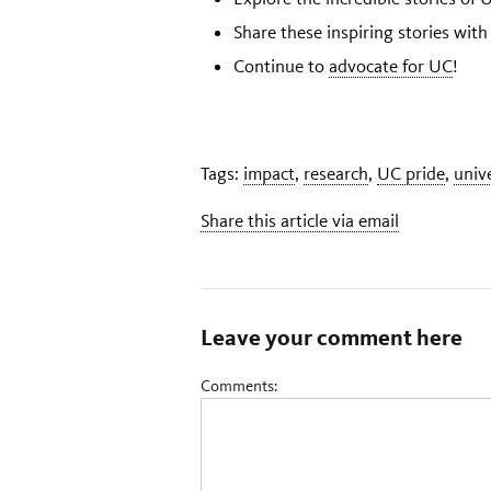
Share these inspiring stories with
Continue to
advocate for UC
!
Tags:
impact
,
research
,
UC pride
,
univ
Share this article via email
Leave your comment here
Comments: