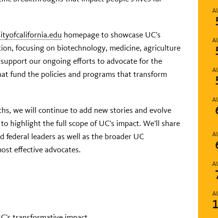
A
ityofcalifornia.edu
homepage to showcase UC’s
A
tion, focusing on biotechnology, medicine, agriculture
l support our ongoing efforts to advocate for the
A
that fund the policies and programs that transform
A
hs, we will continue to add new stories and evolve
to highlight the full scope of UC’s impact. We’ll share
A
nd federal leaders as well as the broader UC
st effective advocates.
A
A
 UC’s transformative impact