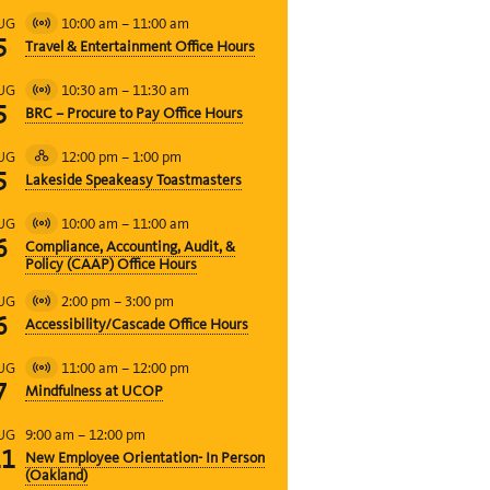
10:00 am
–
11:00 am
UG
Virtual
5
Travel & Entertainment Office Hours
Event
10:30 am
–
11:30 am
UG
Virtual
5
BRC – Procure to Pay Office Hours
Event
12:00 pm
–
1:00 pm
UG
Hybrid
5
Lakeside Speakeasy Toastmasters
Event
10:00 am
–
11:00 am
UG
Virtual
6
Compliance, Accounting, Audit, &
Event
Policy (CAAP) Office Hours
2:00 pm
–
3:00 pm
UG
Virtual
6
Accessibility/Cascade Office Hours
Event
11:00 am
–
12:00 pm
UG
Virtual
7
Mindfulness at UCOP
Event
9:00 am
–
12:00 pm
UG
11
New Employee Orientation- In Person
(Oakland)