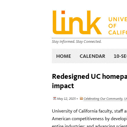
Stay Informed. Stay Connected.
HOME
CALENDAR
10-S
Redesigned UC homepag
impact
May 12, 2025 •
Celebrating Our Community
,
U
University of California faculty, staf
American competitiveness by developi
entire industries; and advancing scien