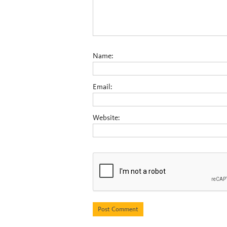
Name:
Email:
Website: