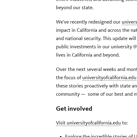
beyond our state.
We’ve recently redesigned our
univers
impact in California and across the na
and national security. This update wil
public investments in our university 
lives in California and beyond.
Over the next several weeks and mont
the focus of
universityofcalifornia.edu
these stories proactively with state a
community — some of our best and mo
Get involved
Visit universityofcalifornia.edu
to:
Explore the incredible stories of