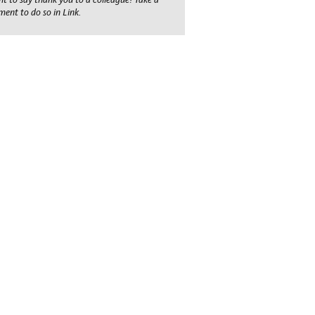
ent to do so in Link.