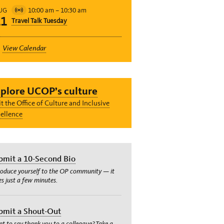
10:00 am
–
10:30 am
UG
Virtual
11
Travel Talk Tuesday
Event
View Calendar
plore UCOP’s culture
it the Office of Culture and Inclusive
ellence
bmit a 10-Second Bio
roduce yourself to the OP community — it
es just a few minutes.
bmit a Shout-Out
t to say thank you to a colleague? Take a