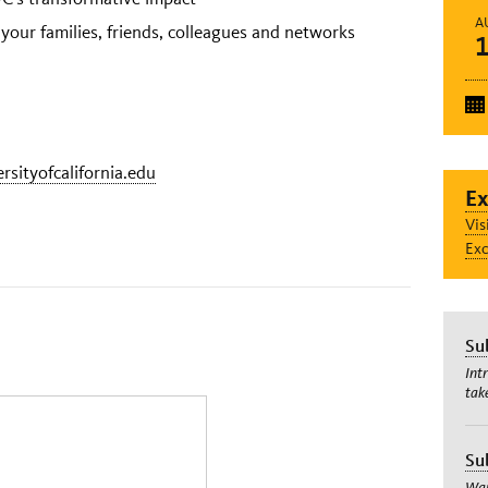
A
 your families, friends, colleagues and networks
ersityofcalifornia.edu
Ex
Vis
Exc
Su
Int
tak
Su
Wan